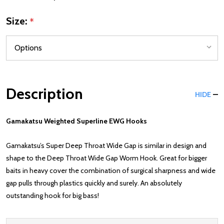
Size:
*
Description
HIDE
Gamakatsu Weighted Superline EWG Hooks
Gamakatsu’s Super Deep Throat Wide Gap is similar in design and
shape to the Deep Throat Wide Gap Worm Hook. Great for bigger
baits in heavy cover the combination of surgical sharpness and wide
gap pulls through plastics quickly and surely. An absolutely
outstanding hook for big bass!