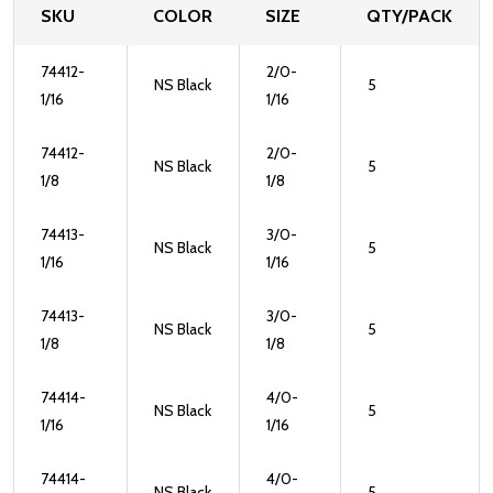
SKU
COLOR
SIZE
QTY/PACK
74412-
2/0-
NS Black
5
1/16
1/16
74412-
2/0-
NS Black
5
1/8
1/8
74413-
3/0-
NS Black
5
1/16
1/16
74413-
3/0-
NS Black
5
1/8
1/8
74414-
4/0-
NS Black
5
1/16
1/16
74414-
4/0-
NS Black
5