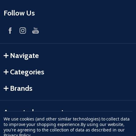
Follow Us
Navigate
Categories
Brands
Accepted payments
We use cookies (and other similar technologies) to collect data
to improve your shopping experience.
By using our website,
American Express
Discover
master card
accept visa
apple pay
google pay
you're agreeing to the collection of data as described in our
Privacy Policy
.