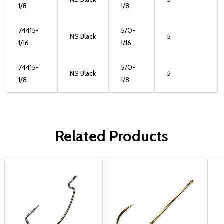
1/8
1/8
74415-
5/0-
NS Black
5
1/16
1/16
74415-
5/0-
NS Black
5
1/8
1/8
Related Products