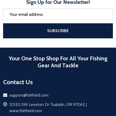
Sign Up for Our Newsletter!
Email
Address
After a successful Subscribe, the pa
SUBSCRIBE
Your One Stop Shop For All Your Fishing
Gear And Tackle
Contact Us
Email
support@fishfield.com
address
12520 SW Leveton Dr Tualatin, OR 97062 |
www.fishfield.com