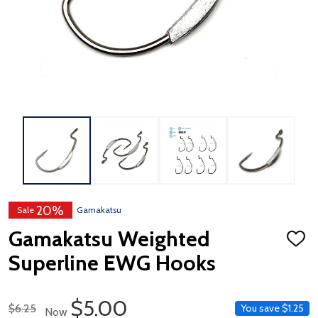
20%
Sale
Gamakatsu
Gamakatsu Weighted
ADD
TO
Superline EWG Hooks
WISH
LIST
Sale Price
$5.00
Regular Price
$6.25
You save
$1.25
Now