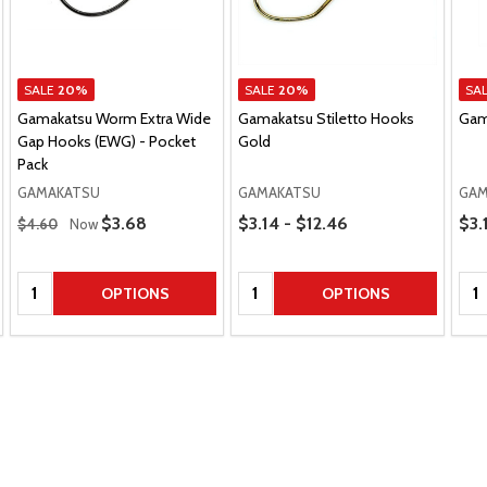
SALE
20%
SALE
20%
SA
Gamakatsu Worm Extra Wide
Gamakatsu Stiletto Hooks
Gam
Gap Hooks (EWG) - Pocket
Gold
Pack
GAMAKATSU
GAMAKATSU
GAM
Regular Price
Price Range
Pric
Sale Price
$3.68
$3.14 - $12.46
$3.
$4.60
Now
Quantity:
Quantity:
Qua
OPTIONS
OPTIONS