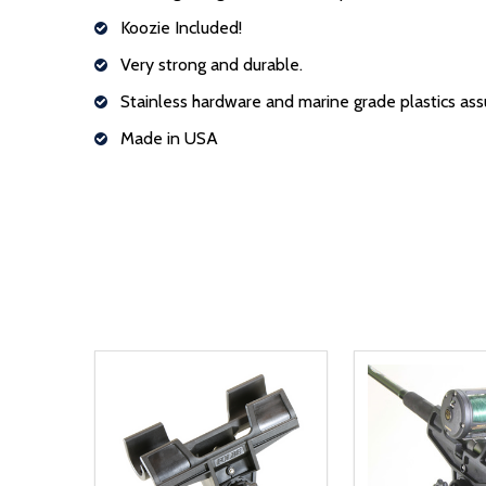
Koozie Included!
Very strong and durable.
Stainless hardware and marine grade plastics assu
Made in USA