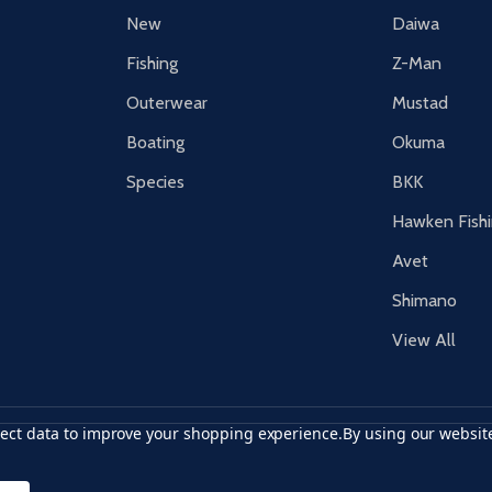
New
Daiwa
Fishing
Z-Man
Outerwear
Mustad
Boating
Okuma
Species
BKK
Hawken Fish
Avet
Shimano
View All
llect data to improve your shopping experience.
By using our website
r card
accept visa
apple pay
google pay