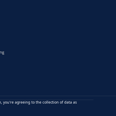
ing
, you're agreeing to the collection of data as