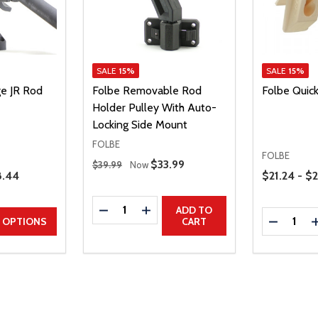
SALE
15%
SALE
15%
e JR Rod
Folbe Removable Rod
Folbe Quic
Holder Pulley With Auto-
Locking Side Mount
FOLBE
FOLBE
Regular Price
Sale Price
$33.99
$39.99
Now
Price Range
e Price
.44
$21.24 - $
Quantity:
DECREASE QUANTITY
INCREASE QUANTITY
ADD TO
Quantity:
UANTITY
EASE QUANTITY
DECREAS
OPTIONS
CART