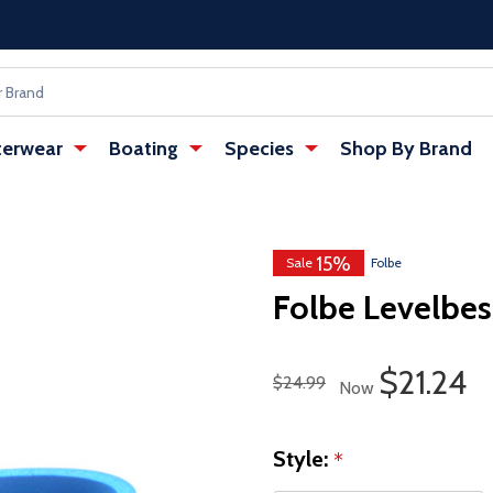
erwear
Boating
Species
Shop By Brand
15%
w tab)
: Redirecting to a third-party websi
Sale
Folbe
Folbe Levelbes
Sale Pri
$21.24
Regular Price
$24.99
Now
Style:
*