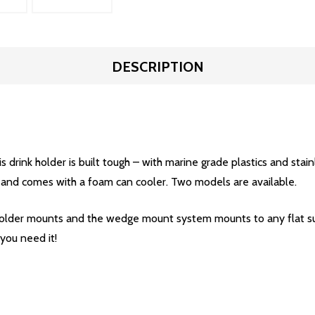
DESCRIPTION
s drink holder is built tough – with marine grade plastics and stain
, and comes with a foam can cooler. Two models are available.
 holder mounts and the wedge mount system mounts to any flat su
you need it!