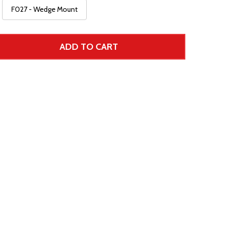
F027 - Wedge Mount
ADD TO CART
 UNDEFINED--
TITY OF UNDEFINED
 Price