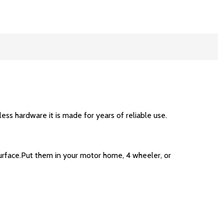
less hardware it is made for years of reliable use.
rface.Put them in your motor home, 4 wheeler, or