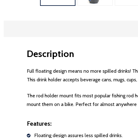
Description
Full floating design means no more spilled drinks! Thi
This drink holder accepts beverage cans, mugs, cups
The rod holder mount fits most popular fishing rod
mount them on a bike. Perfect for almost anywhere 
Features:
Floating design assures less spilled drinks.