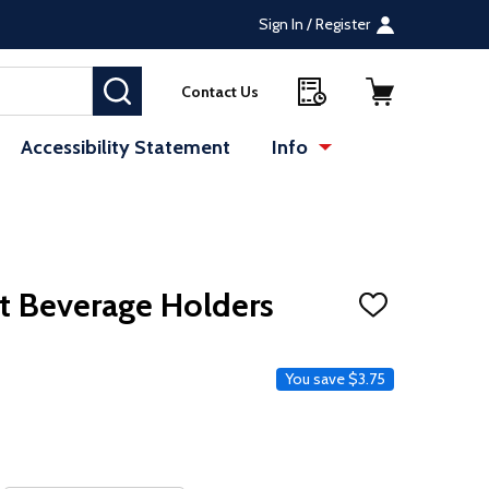
Sign In / Register
SEARCH
Contact Us
Accessibility Statement
Info
te (opens in a new tab)
: Redirecting to a 
t Beverage Holders
ADD
TO
WISH
LIST
ce
You save
$3.75