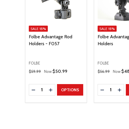
SALE
15%
SALE
15%
Folbe Advantage Rod
Folbe Advantag
Holders - F057
Holders
FOLBE
FOLBE
Regular Price
Regular Price
Sale Price
$50.99
Sal
$48
$59.99
Now
$56.99
Now
Quantity:
Quantity:
DECREASE QUANTITY
INCREASE QUANTITY
DECREASE Q
INCR
OPTIONS