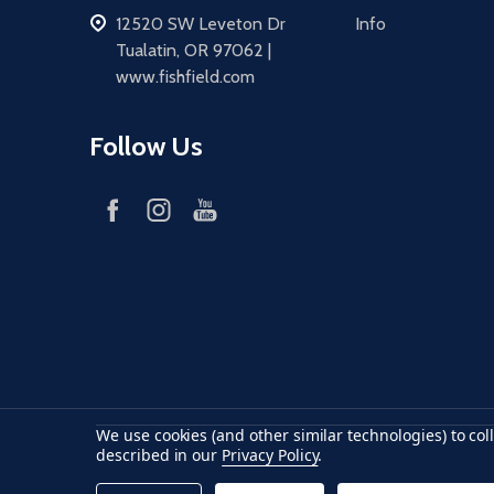
address
12520 SW Leveton Dr
Info
Tualatin, OR 97062 |
www.fishfield.com
Follow Us
We use cookies (and other similar technologies) to co
Accepted payments
American Express
Discover
maste
described in our
Privacy Policy
.