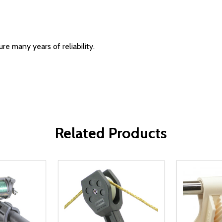
re many years of reliability.
Related Products