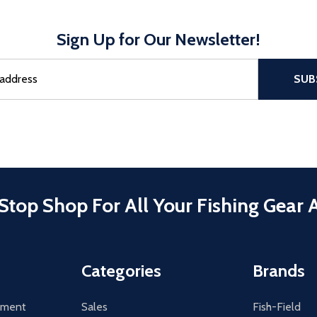
Sign Up for Our Newsletter!
sful Subscribe, the page refreshes and focus is set to the top of 
SUB
Stop Shop For All Your Fishing Gear 
Categories
Brands
tement
Sales
Fish-Field