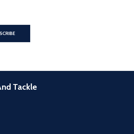
the page
SCRIBE
And Tackle