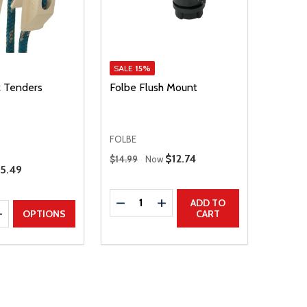
SALE
15%
k Tenders
Folbe Flush Mount
FOLBE
Regular Price
Sale Price
$12.74
$14.99
Now
25.49
Quantity:
DECREASE QUANTITY
INCREASE QUANTITY
ADD TO
E QUANTITY
INCREASE QUANTITY
OPTIONS
CART