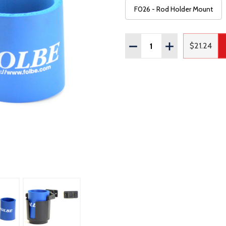
F026 - Rod Holder Mount
Quantity:
DECREASE QUANTITY OF
INCREASE QUAN
$21.24
Regular