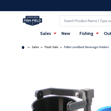
Skip to main content
Accessibility Statement
Search
Sales
New
Fishing
Out
Sales
Flash Sale
Folbe Levelbest Beverage Holders
: Redirecting to a third-party website (opens in a ne