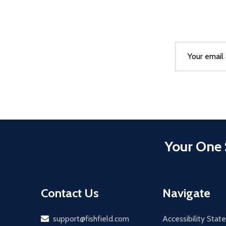
Email
After a succes
Address
Your One 
Contact Us
Navigate
Email
support@fishfield.com
Accessibility Sta