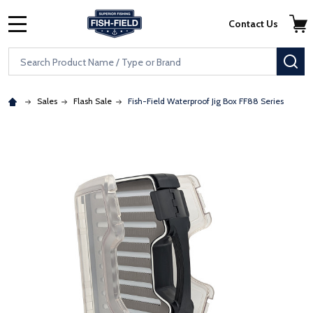
Skip to main content
Accessibility Statement
Contact Us
MENU
Search
SE
Sales
Flash Sale
Fish-Field Waterproof Jig Box FF88 Series