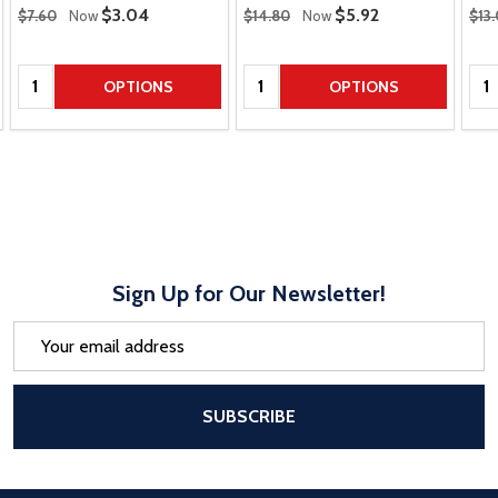
Regular Price
Regular Price
Regu
Sale Price
$3.04
Sale Price
$5.92
$7.60
Now
$14.80
Now
$13
Quantity:
Quantity:
Qua
OPTIONS
OPTIONS
Sign Up for Our Newsletter!
Email
Address
After a successful Subscribe, the pa
SUBSCRIBE