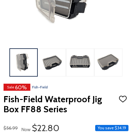
60%
Sale
Fish-Field
Fish-Field Waterproof Jig
ADD
TO
Box FF88 Series
WISH
LIST
Sale Price
$22.80
Regular Price
$56.99
You save
$34.19
Now