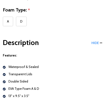
Foam Type:
*
A
D
Description
HIDE
Features:
Waterproof & Sealed
Transparent Lids
Double Sided
EVA Type Foam A & D
13" x 9.5" x 3.5"