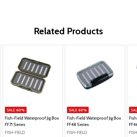
Related Products
SALE
60%
SALE
60%
SA
Fish-Field Waterproof Jig Box
Fish-Field Waterproof Jig Box
Fish
FF71 Series
FF48 Series
FF4
FISH-FIELD
FISH-FIELD
FIS