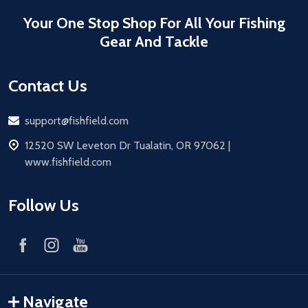
Your One Stop Shop For All Your Fishing
Gear And Tackle
Contact Us
Email
support@fishfield.com
address
12520 SW Leveton Dr Tualatin, OR 97062 |
www.fishfield.com
Follow Us
Navigate