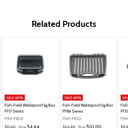
Related Products
SALE
60%
SALE
60%
SA
Fish-Field Waterproof Jig Box
Fish-Field Waterproof Jig Box
Fish
FF17 Series
FF86 Series
FF2
FISH-FIELD
FISH-FIELD
FIS
Regular Price
Regular Price
Regu
Sale Price
$4.64
Sale Price
$10.00
$11.60
Now
$24.99
Now
$9.