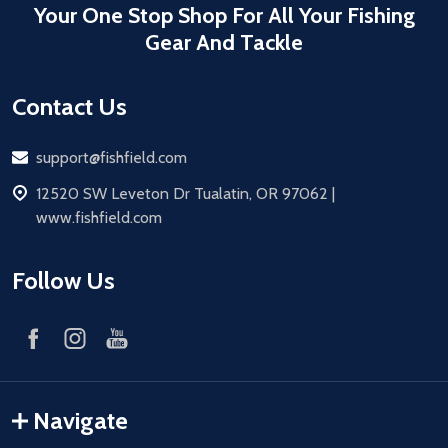
Your One Stop Shop For All Your Fishing
Gear And Tackle
Contact Us
Email
support@fishfield.com
address
12520 SW Leveton Dr Tualatin, OR 97062 |
www.fishfield.com
Follow Us
Navigate