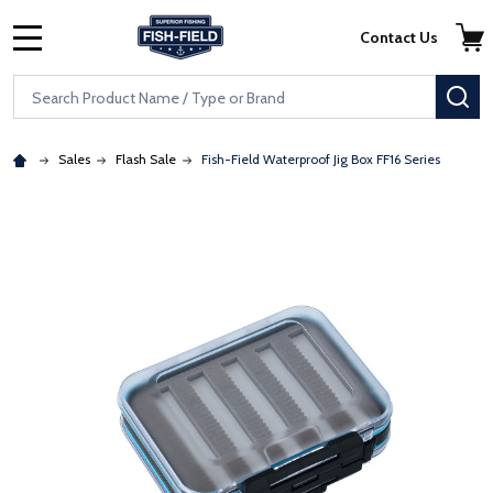
Skip to main content
Accessibility Statement
Contact Us
MENU
Search
SE
Sales
Flash Sale
Fish-Field Waterproof Jig Box FF16 Series