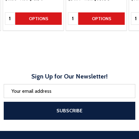
Quantity:
Quantity:
Qua
OPTIONS
OPTIONS
Sign Up for Our Newsletter!
Email
Address
After a successful Subscribe, the pa
SUBSCRIBE