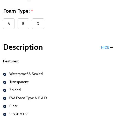
Foam Type:
*
A
B
D
Description
HIDE
Features:
Waterproof & Sealed
Transparent
2 sided
EVA Foam Type A, B & D
Clear
5" x 4" x 1.6"