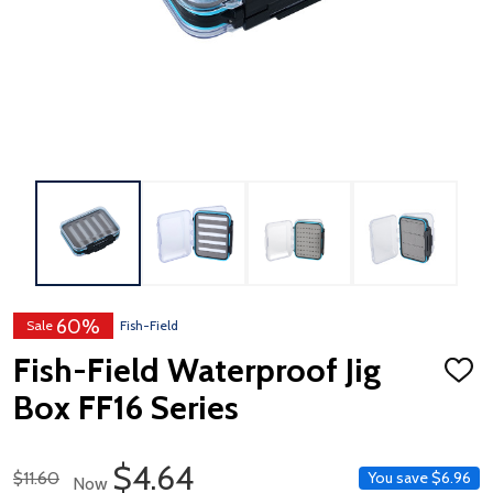
60%
Sale
Fish-Field
Fish-Field Waterproof Jig
ADD
TO
Box FF16 Series
WISH
LIST
Sale Price
$4.64
Regular Price
$11.60
You save
$6.96
Now