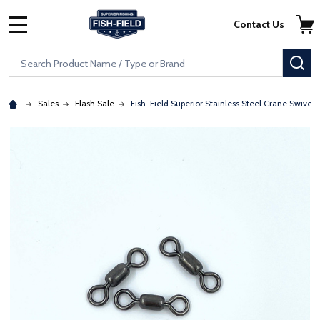
Skip to main content
Accessibility Statement
Contact Us
MENU
Search
SE
Sales
Flash Sale
Fish-Field Superior Stainless Steel Crane Swivels 