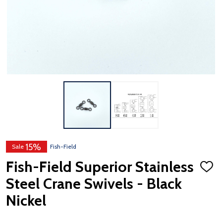
15%
Sale
Fish-Field
Fish-Field Superior Stainless
ADD
TO
Steel Crane Swivels - Black
WISH
LIST
Nickel