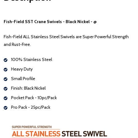
Fish-Field SST Crane Swivels - Black Nickel - @
Fish-Field ALL Stainless Steel Swivels are Super Powerful Strength
and Rust-Free.
100% Stainless Steel
Heavy Duty
Small Profile
Finish: Black Nickel
Pocket Pack - 10pc/Pack
Pro Pack - 25pc/Pack