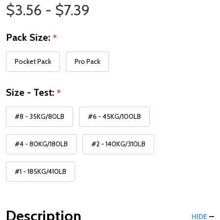
Price Range
$3.56 - $7.39
Pack Size:
*
Pocket Pack
Pro Pack
Size - Test:
*
#8 - 35KG/80LB
#6 - 45KG/100LB
#4 - 80KG/180LB
#2 - 140KG/310LB
#1 - 185KG/410LB
Description
HIDE