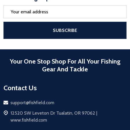
Email
Address
After a successful Subscribe, the pa
SUBSCRIBE
Your One Stop Shop For All Your Fishing
Gear And Tackle
Contact Us
Email
support@fishfield.com
address
12520 SW Leveton Dr Tualatin, OR 97062 |
www.fishfield.com