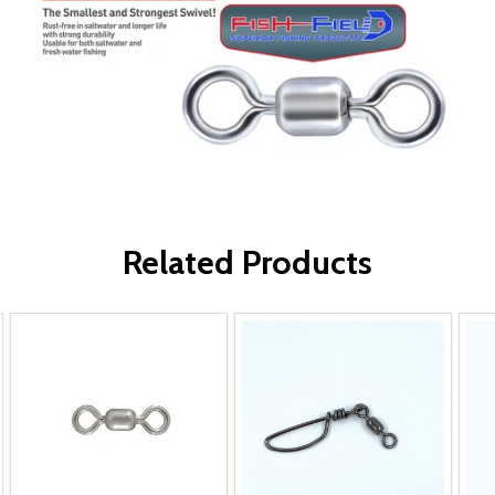
Related Products