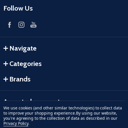
Follow Us
Navigate
Categories
Brands
Accepted payments
We use cookies (and other similar technologies) to collect data
to improve your shopping experience.
By using our website,
American Express
Discover
master card
accept visa
apple pay
google pay
you're agreeing to the collection of data as described in our
Privacy Policy
.