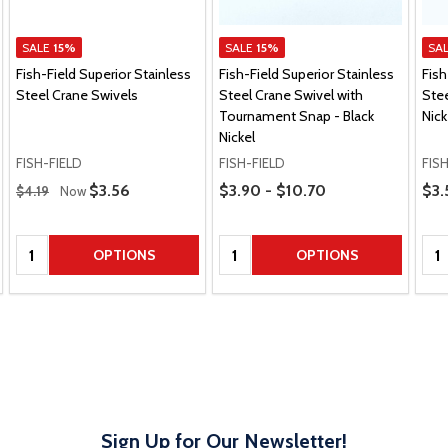
SALE
15%
SALE
15%
SA
Fish-Field Superior Stainless
Fish-Field Superior Stainless
Fish
Steel Crane Swivels
Steel Crane Swivel with
Stee
Tournament Snap - Black
Nick
Nickel
FISH-FIELD
FISH-FIELD
FIS
Regular Price
Price Range
Pric
Sale Price
$3.56
$3.90 - $10.70
$3.
$4.19
Now
Quantity:
Quantity:
Qua
OPTIONS
OPTIONS
Sign Up for Our Newsletter!