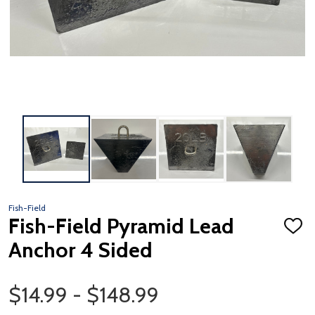
Fish-Field
Fish-Field Pyramid Lead
ADD
TO
Anchor 4 Sided
WISH
LIST
Price Range
$14.99 - $148.99