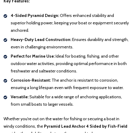
Key Features:
4-Sided Pyramid Design:
Offers enhanced stability and
superior holding power, keeping your boat or equipment securely
anchored.
Heavy-Duty Lead Construction:
Ensures durability and strength,
even in challenging environments.
Perfect for Marine Use:
Ideal for boating, fishing, and other
outdoor water activities, providing optimal performance in both
freshwater and saltwater conditions.
Corrosion-Resistant:
The anchor is resistant to corrosion,
ensuring a long lifespan even with frequent exposure to water.
Versatile:
Suitable for a wide range of anchoring applications,
from small boats to larger vessels.
Whether you're out on the water for fishing or securing a boat in
windy conditions, the
Pyramid Lead Anchor 4 Sided by Fish-Field