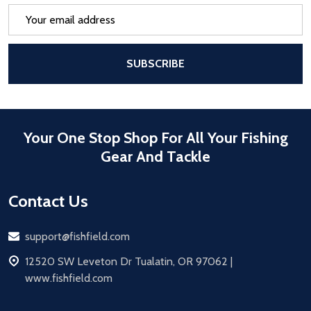
Email
Address
After a successful Subscribe, the pa
SUBSCRIBE
Your One Stop Shop For All Your Fishing
Gear And Tackle
Contact Us
Email
support@fishfield.com
address
12520 SW Leveton Dr Tualatin, OR 97062 |
www.fishfield.com