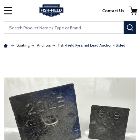
Skip to main content
Accessibility Statement
Contact Us
MENU
Search
SE
Boating
Anchors
Fish-Field Pyramid Lead Anchor 4 Sided