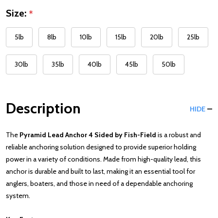
Size:
*
5lb
8lb
10lb
15lb
20lb
25lb
30lb
35lb
40lb
45lb
50lb
Description
HIDE
The
Pyramid Lead Anchor 4 Sided by Fish-Field
is a robust and
reliable anchoring solution designed to provide superior holding
power in a variety of conditions. Made from high-quality lead, this
anchor is durable and built to last, making it an essential tool for
anglers, boaters, and those in need of a dependable anchoring
system.