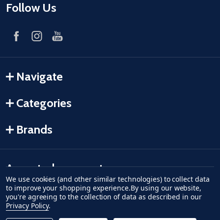
Follow Us
Navigate
Categories
Brands
Accepted payments
We use cookies (and other similar technologies) to collect data
to improve your shopping experience.
By using our website,
American Express
Discover
master card
accept visa
apple pay
google pay
you're agreeing to the collection of data as described in our
Privacy Policy
.