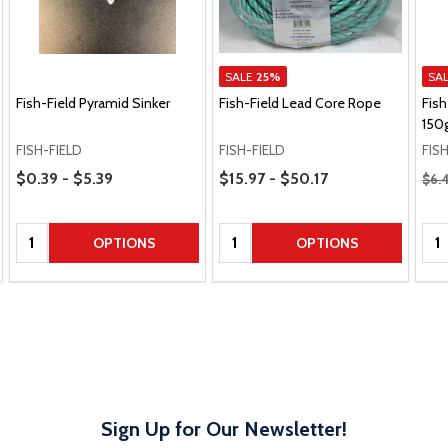
SALE
25%
SA
Fish-Field Pyramid Sinker
Fish-Field Lead Core Rope
Fish
150
FISH-FIELD
FISH-FIELD
FIS
Price Range
Price Range
Regu
$0.39 - $5.39
$15.97 - $50.17
$6.
Quantity:
Quantity:
Qua
OPTIONS
OPTIONS
Sign Up for Our Newsletter!