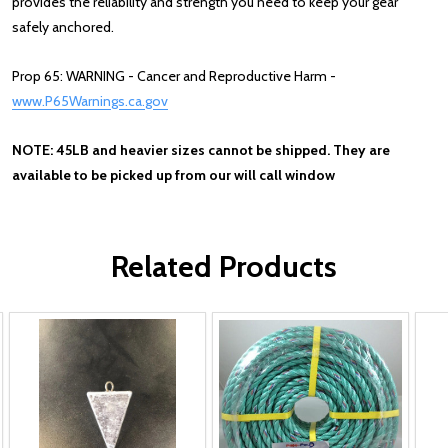
provides the reliability and strength you need to keep your gear
safely anchored.
Prop 65: WARNING - Cancer and Reproductive Harm -
www.P65Warnings.ca.gov
NOTE: 45LB and heavier sizes cannot be shipped. They are
available to be picked up from our will call window
Related Products