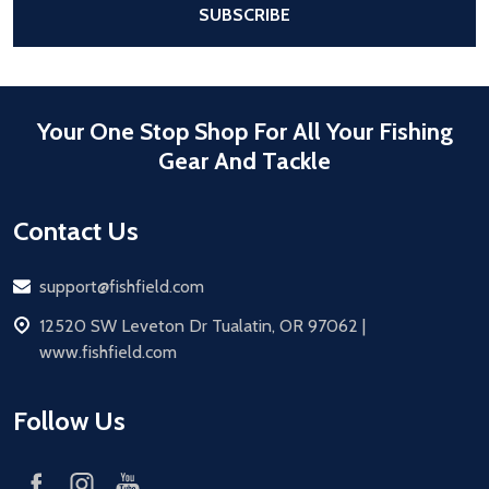
SUBSCRIBE
Your One Stop Shop For All Your Fishing
Gear And Tackle
Contact Us
Email
support@fishfield.com
address
12520 SW Leveton Dr Tualatin, OR 97062 |
www.fishfield.com
Follow Us