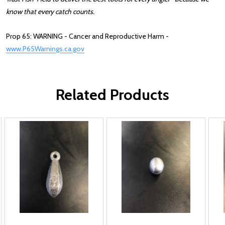
know that every catch counts.
Prop 65: WARNING - Cancer and Reproductive Harm -
www.P65Warnings.ca.gov
Related Products