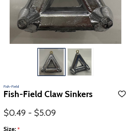
Fish-Field
Fish-Field Claw Sinkers
ADD
TO
WISH
Price Range
LIST
$0.49 - $5.09
Size:
*