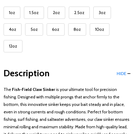
1oz
1.5oz
2oz
2.5oz
3oz
4oz
5oz
6oz
8oz
10oz
12oz
Description
HIDE
The
Fish-Field Claw Sinker
is your ultimate tool for precision
fishing. Designed with multiple prongs that anchor firmly to the
bottom, this innovative sinker keeps your bait steady and in place,
even in strong currents and rough conditions. Perfect for bottom
fishing, surf fishing, and saltwater adventures, our claw sinker ensures
minimal rolling and maximum stability. Made from high-quality lead,