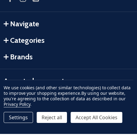
Navigate
Categories
Brands
Accepted payments
We use cookies (and other similar technologies) to collect data
to improve your shopping experience.
By using our website,
American Express
Discover
master card
accept visa
apple pay
google pay
you're agreeing to the collection of data as described in our
Privacy Policy
.
Settings
Reject all
Accept All Cookies
Quantity:
ADD TO CART
DECREASE QUANTITY OF UNDEFINED--
INCREASE QUANTITY OF UNDEFINED
$0.49
Regular Price
©
2026
Fish-Field.