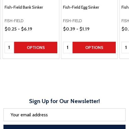
Fish-Field Bank Sinker
Fish-Field Egg Sinker
Fish
FISH-FIELD
FISH-FIELD
FIS
Price Range
Price Range
Pric
$0.25 - $6.19
$0.39 - $1.19
$0.
Quantity:
Quantity:
Qua
OPTIONS
OPTIONS
Sign Up for Our Newsletter!
Email
Address
After a successful Subscribe, the pa