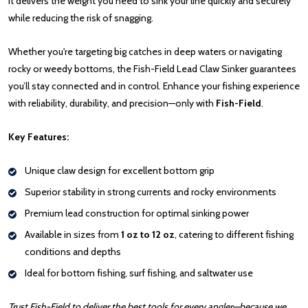
it delivers the weight you need to sink your line quickly and securely
while reducing the risk of snagging.
Whether you're targeting big catches in deep waters or navigating
rocky or weedy bottoms, the Fish-Field Lead Claw Sinker guarantees
you’ll stay connected and in control. Enhance your fishing experience
with reliability, durability, and precision—only with
Fish-Field
.
Key Features:
Unique claw design for excellent bottom grip
Superior stability in strong currents and rocky environments
Premium lead construction for optimal sinking power
Available in sizes from
1 oz to 12 oz
, catering to different fishing
conditions and depths
Ideal for bottom fishing, surf fishing, and saltwater use
Trust Fish-Field to deliver the best tools for every angler—because we