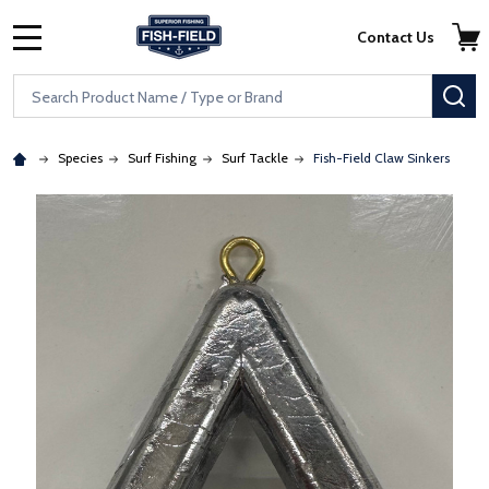
Skip to main content
Accessibility Statement
Contact Us
MENU
Search
SE
Species
Surf Fishing
Surf Tackle
Fish-Field Claw Sinkers