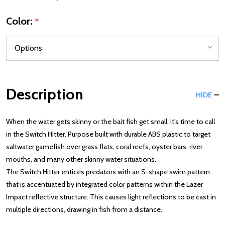
Color:
*
Description
HIDE
When the water gets skinny or the bait fish get small, it's time to call
in the Switch Hitter. Purpose built with durable ABS plastic to target
saltwater gamefish over grass flats, coral reefs, oyster bars, river
mouths, and many other skinny water situations.
The Switch Hitter entices predators with an S-shape swim pattern
that is accentuated by integrated color patterns within the Lazer
Impact reflective structure. This causes light reflections to be cast in
multiple directions, drawing in fish from a distance.