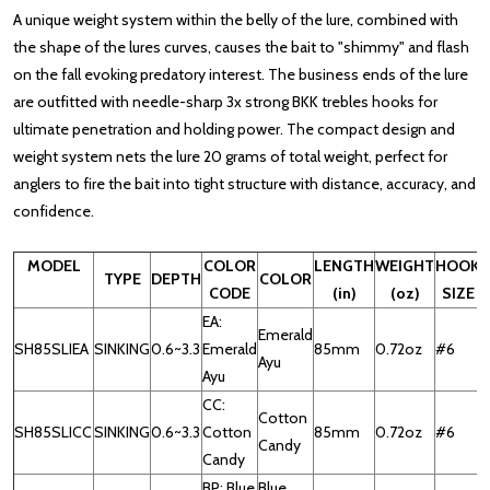
A unique weight system within the belly of the lure, combined with
the shape of the lures curves, causes the bait to "shimmy" and flash
on the fall evoking predatory interest. The business ends of the lure
are outfitted with needle-sharp 3x strong BKK trebles hooks for
ultimate penetration and holding power. The compact design and
weight system nets the lure 20 grams of total weight, perfect for
anglers to fire the bait into tight structure with distance, accuracy, and
confidence.
MODEL
COLOR
LENGTH
WEIGHT
HOOK
TYPE
DEPTH
COLOR
CODE
(in)
(oz)
SIZE
EA:
Emerald
SH85SLIEA
SINKING
0.6~3.3
Emerald
85mm
0.72oz
#6
Ayu
Ayu
CC:
Cotton
SH85SLICC
SINKING
0.6~3.3
Cotton
85mm
0.72oz
#6
Candy
Candy
BP: Blue
Blue