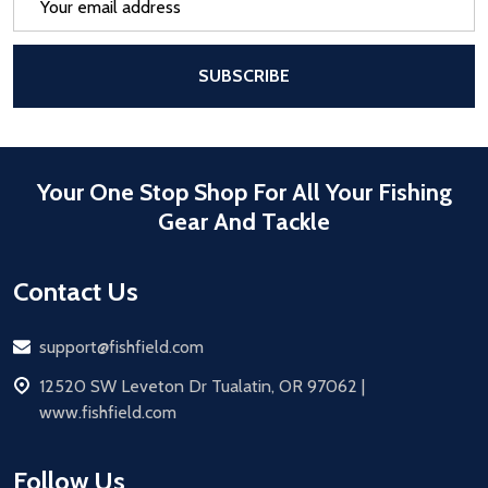
Address
After a successful Subscribe, the pa
SUBSCRIBE
Your One Stop Shop For All Your Fishing
Gear And Tackle
Contact Us
Email
support@fishfield.com
address
12520 SW Leveton Dr Tualatin, OR 97062 |
www.fishfield.com
Follow Us