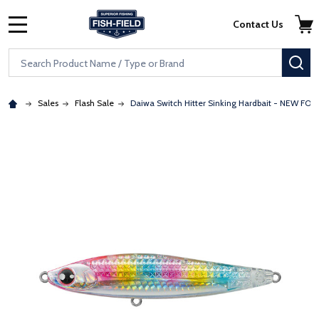
Skip to main content
Accessibility Statement
Contact Us
MENU
Search
SE
Sales
Flash Sale
Daiwa Switch Hitter Sinking Hardbait - NEW FOR
: Redirecting to a third-party website (opens in a new tab)
: