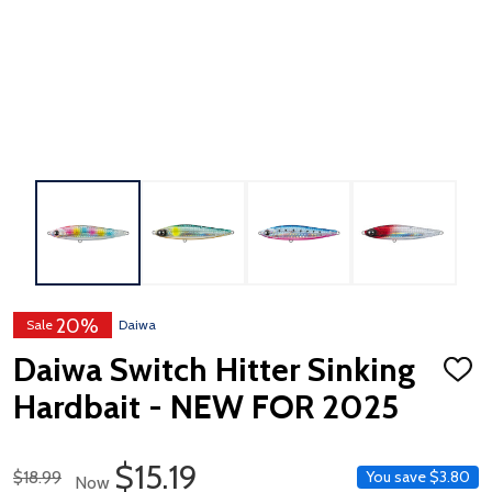
20%
Sale
Daiwa
Daiwa Switch Hitter Sinking
ADD
TO
Hardbait - NEW FOR 2025
WISH
LIST
Sale Price
$15.19
Regular Price
$18.99
You save
$3.80
Now