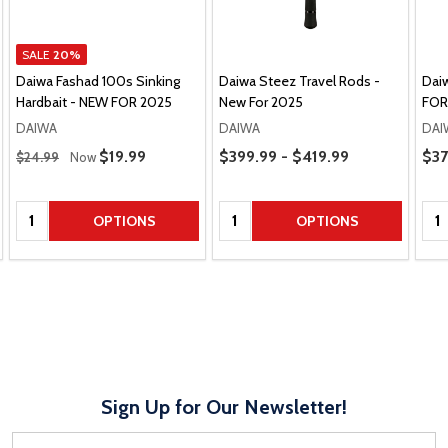
SALE
20%
Daiwa Fashad 100s Sinking
Daiwa Steez Travel Rods -
Dai
Hardbait - NEW FOR 2025
New For 2025
FOR
DAIWA
DAIWA
DAI
Regular Price
Price Range
Pric
Sale Price
$19.99
$399.99 - $419.99
$37
$24.99
Now
Quantity:
Quantity:
Qua
OPTIONS
OPTIONS
Sign Up for Our Newsletter!
Email