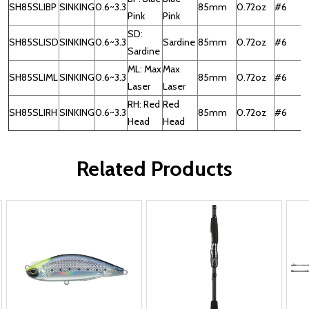
SH85SLIBP
SINKING
0.6~3.3
85mm
0.72oz
#6
Pink
Pink
SD:
SH85SLISD
SINKING
0.6~3.3
Sardine
85mm
0.72oz
#6
Sardine
ML: Max
Max
SH85SLIML
SINKING
0.6~3.3
85mm
0.72oz
#6
Laser
Laser
RH: Red
Red
SH85SLIRH
SINKING
0.6~3.3
85mm
0.72oz
#6
Head
Head
Related Products