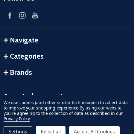
Navigate
Categories
Brands
Accepted payments
We use cookies (and other similar technologies) to collect data
to improve your shopping experience.
By using our website,
American Express
Discover
master card
accept visa
apple pay
google pay
you're agreeing to the collection of data as described in our
Privacy Policy
.
Settings
Reject all
Accept All Cookies
Quantity: