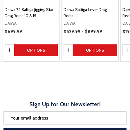
Daiwa 24 Saltiga Jigging Star
Daiwa Saltiga Lever Drag
Dai
Drag Reels 10 & 15
Reels
Ree
DAIWA
DAIWA
DAI
Price Range
Pric
Sale Price
$699.99
$529.99 - $899.99
$19
Quantity:
Quantity:
Qua
OPTIONS
OPTIONS
Sign Up for Our Newsletter!
Email
Address