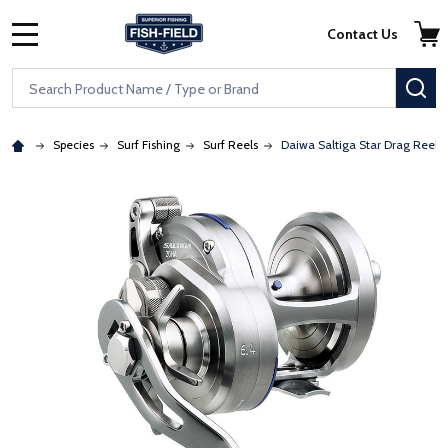
Skip to main content
Accessibility Statement
Contact Us
MENU
Search
SE
Species
Surf Fishing
Surf Reels
Daiwa Saltiga Star Drag Reels