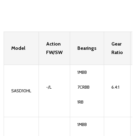
Action
Gear
Model
Bearings
FW/SW
Ratio
1MBB
-/L
7CRBB
6.4:1
SASD10HL
1RB
1MBB