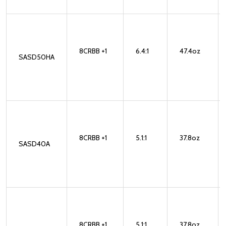
8CRBB +1
6.4:1
47.4oz
SASD50HA
8CRBB +1
5.1:1
37.8oz
SASD40A
8CRBB +1
5.1:1
37.8oz