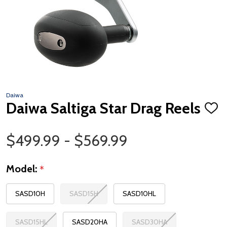
Daiwa
Daiwa Saltiga Star Drag Reels
ADD
TO
WISH
Price Range
LIST
$499.99 - $569.99
Model:
*
SASD10H
SASD15H
SASD10HL
SASD15HL
SASD20HA
SASD30HA