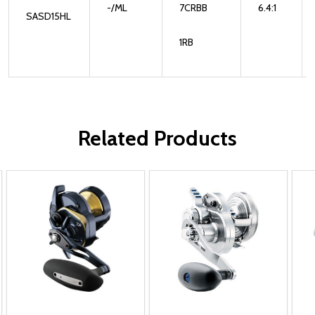
-/ML
7CRBB
6.4:1
SASD15HL
1RB
Related Products