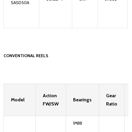
SASD50A
CONVENTIONAL REELS
Action
Gear
Model
Bearings
FW/SW
Ratio
1MBB