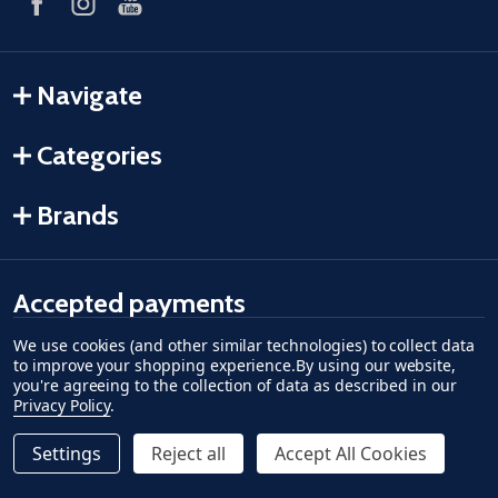
Navigate
Categories
Brands
Accepted payments
We use cookies (and other similar technologies) to collect data
American Express
Discover
master card
accept visa
apple pay
google pay
to improve your shopping experience.
By using our website,
you're agreeing to the collection of data as described in our
Privacy Policy
.
Settings
Reject all
Accept All Cookies
Quantity:
ADD TO CART
DECREASE QUANTITY OF UNDEFINED--
INCREASE QUANTITY OF UNDEFINED
$499.99
©
2026
Fish-Field.
Regular Price