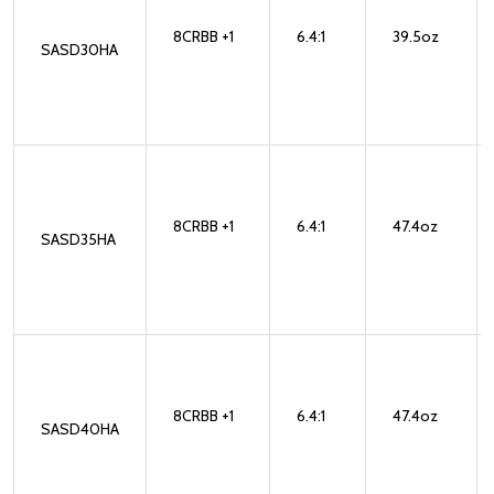
8CRBB +1
6.4:1
39.5oz
SASD30HA
8CRBB +1
6.4:1
47.4oz
SASD35HA
8CRBB +1
6.4:1
47.4oz
SASD40HA