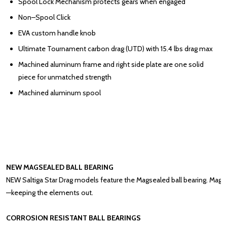
Spool Lock Mechanism protects gears when engaged
Non–Spool Click
EVA custom handle knob
Ultimate Tournament carbon drag (UTD) with 15.4 lbs drag max
Machined aluminum frame and right side plate are one solid
piece for unmatched strength
Machined aluminum spool
NEW
MAGSEALED BALL BEARING
NEW
Saltiga Star Drag models feature the Magsealed ball bearing. Magne
—keeping the elements out.
CORROSION RESISTANT BALL BEARINGS