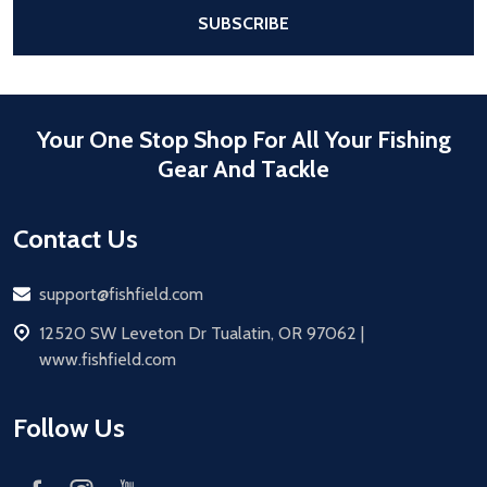
After a successful Subscribe, the pa
SUBSCRIBE
Your One Stop Shop For All Your Fishing
Gear And Tackle
Contact Us
Email
support@fishfield.com
address
12520 SW Leveton Dr Tualatin, OR 97062 |
www.fishfield.com
Follow Us