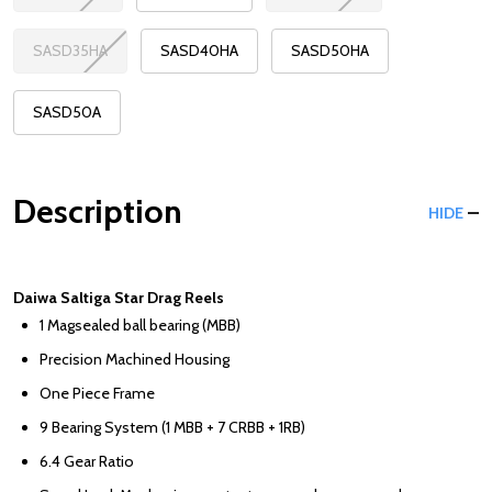
SASD35HA
SASD40HA
SASD50HA
SASD50A
Description
HIDE
Daiwa Saltiga Star Drag Reels
1 Magsealed ball bearing (MBB)
Precision Machined Housing
One Piece Frame
9 Bearing System (1 MBB + 7 CRBB + 1RB)
6.4 Gear Ratio