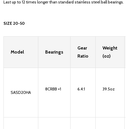
Last up to 12 times longer than standard stainless steel ball bearings.
SIZE 20-50
Gear
Weight
Model
Bearings
Ratio
(oz)
8CRBB +1
6.4:1
39.5oz
SASD20HA