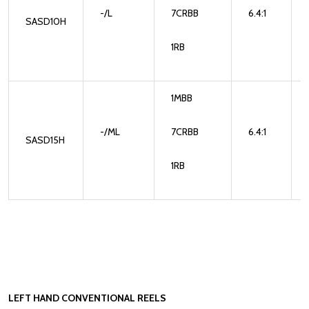
-/L
7CRBB
6.4:1
SASD10H
1RB
1MBB
-/ML
7CRBB
6.4:1
SASD15H
1RB
LEFT HAND CONVENTIONAL REELS