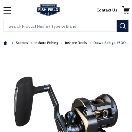
Skip to main content
Accessibility Statement
Contact Us
MENU
Search
SE
Species
Inshore Fishing
Inshore Reels
Daiwa Saltiga #300 Lig