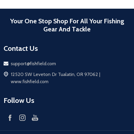
Your One Stop Shop For All Your Fishing
Gear And Tackle
Contact Us
Email
support@fishfield.com
address
12520 SW Leveton Dr Tualatin, OR 97062 |
www.fishfield.com
Follow Us