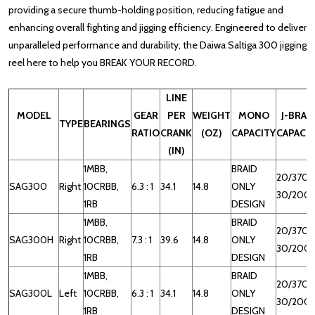
providing a secure thumb-holding position, reducing fatigue and
enhancing overall fighting and jigging efficiency.
Engineered to deliver
unparalleled performance and durability, the Daiwa Saltiga 300 jigging
reel here to help you BREAK YOUR RECORD.
LINE
MODEL
GEAR
PER
WEIGHT
MONO
J-BRAI
TYPE
BEARINGS
RATIO
CRANK
(OZ)
CAPACITY
CAPACI
(IN)
1MBB,
BRAID
20/370,
SAG300
Right
10CRBB,
6.3 : 1
34.1
14.8
ONLY
30/200
1RB
DESIGN
1MBB,
BRAID
20/370,
SAG300H
Right
10CRBB,
7.3 : 1
39.6
14.8
ONLY
30/200
1RB
DESIGN
1MBB,
BRAID
20/370,
SAG300L
Left
10CRBB,
6.3 : 1
34.1
14.8
ONLY
30/200
1RB
DESIGN