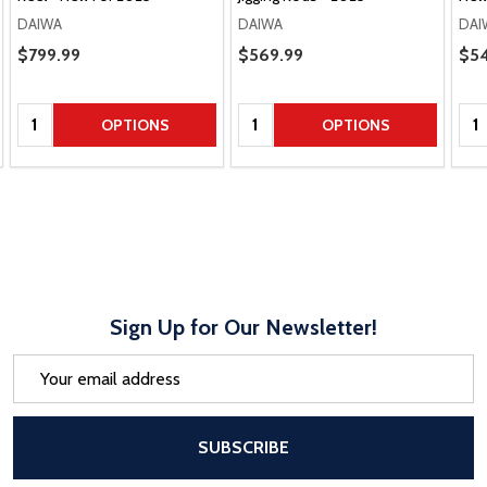
DAIWA
DAIWA
DAI
Sale Price
$799.99
Sale Price
$569.99
Sal
$54
Quantity:
Quantity:
Qua
OPTIONS
OPTIONS
Sign Up for Our Newsletter!
Email
Address
After a successful Subscribe, the pa
SUBSCRIBE