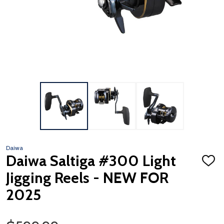
Daiwa
Daiwa Saltiga #300 Light
ADD
TO
Jigging Reels - NEW FOR
WISH
LIST
2025