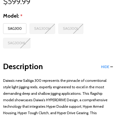
Sale Price
$599.99
Model:
*
SAG300
SAG300H
SAG300L
SAG300HL
Description
HIDE
Daiwa’s new Saltiga 300 represents the pinnacle of conventional
style light jigging reels, expertly engineered to excel in the most
demanding deep and shallow jigging applications. This flagship
model showcases Daiwa's HYPERDRIVE Design, a comprehensive
technology that integrates Hyper Double support, Hyper Armed
Housing, Hyper Tough Clutch, and Hyper Drive Gearing. This