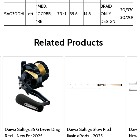
1MBB,
BRAID
20/370,
SAG300HL
Left
10CRBB,
7.3 : 1
39.6
14.8
ONLY
30/200
1RB
DESIGN
Related Products
Daiwa Saltiga 35 G Lever Drag
Daiwa Saltiga Slow Pitch
Daiw
Reel - New For 2025
Jigging Rods - 2025
New