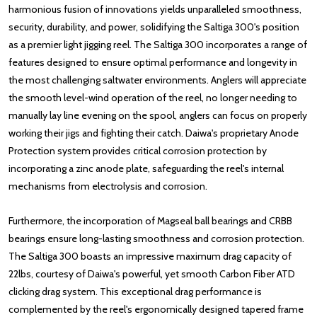
harmonious fusion of innovations yields unparalleled smoothness,
security, durability, and power, solidifying the Saltiga 300's position
as a premier light jigging reel. The Saltiga 300 incorporates a range of
features designed to ensure optimal performance and longevity in
the most challenging saltwater environments. Anglers will appreciate
the smooth level-wind operation of the reel, no longer needing to
manually lay line evening on the spool, anglers can focus on properly
working their jigs and fighting their catch. Daiwa's proprietary Anode
Protection system provides critical corrosion protection by
incorporating a zinc anode plate, safeguarding the reel's internal
mechanisms from electrolysis and corrosion.
Furthermore, the incorporation of Magseal ball bearings and CRBB
bearings ensure long-lasting smoothness and corrosion protection.
The Saltiga 300 boasts an impressive maximum drag capacity of
22lbs, courtesy of Daiwa's powerful, yet smooth Carbon Fiber ATD
clicking drag system. This exceptional drag performance is
complemented by the reel's ergonomically designed tapered frame