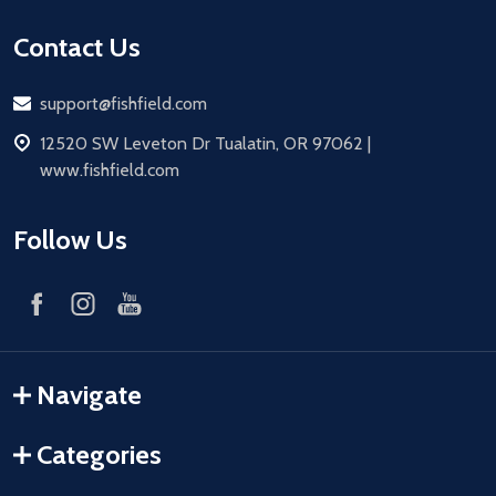
Contact Us
Email
support@fishfield.com
address
12520 SW Leveton Dr Tualatin, OR 97062 |
www.fishfield.com
Follow Us
Navigate
Categories