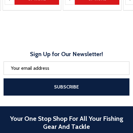
Sign Up for Our Newsletter!
Email
Address
After a successful Subscribe, the pa
SUBSCRIBE
Your One Stop Shop For All Your Fishing
Gear And Tackle