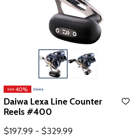
40%
Sale
Daiwa
Daiwa Lexa Line Counter
ADD
TO
Reels #400
WISH
LIST
Price Range
$197.99 - $329.99