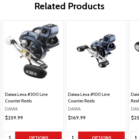
Related Products
Daiwa Lexa #300 Line
Daiwa Lexa #100 Line
Daiw
Counter Reels
Counter Reels
Ree
DAIWA
DAIWA
DAI
Pric
Sale Price
$259.99
Sale Price
$169.99
$25
Quantity:
Quantity:
Qua
OPTIONS
OPTIONS