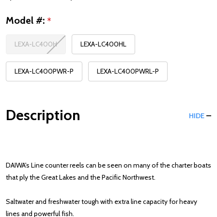
Model #:
*
LEXA-LC400H
LEXA-LC400HL
LEXA-LC400PWR-P
LEXA-LC400PWRL-P
Description
HIDE
DAIWA's Line counter reels can be seen on many of the charter boats
that ply the Great Lakes and the Pacific Northwest.
Saltwater and freshwater tough with extra line capacity for heavy
lines and powerful fish.