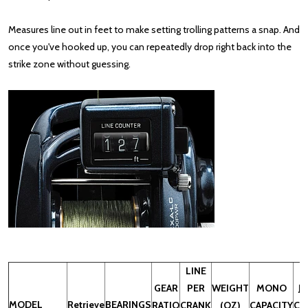
Measures line out in feet to make setting trolling patterns a snap. And
once you've hooked up, you can repeatedly drop right back into the
strike zone without guessing.
LINE
GEAR
PER
WEIGHT
MONO
J-
MODEL
Retrieve
BEARINGS
RATIO
CRANK
(OZ)
CAPACITY
CA