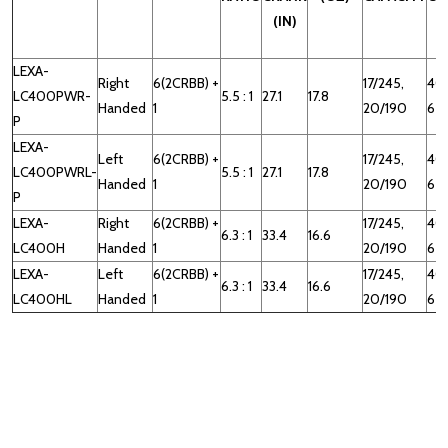
(IN)
LEXA-
Right
6(2CRBB) +
17/245,
40
LC400PWR-
5.5 : 1
27.1
17.8
Handed
1
20/190
65
P
LEXA-
Left
6(2CRBB) +
17/245,
40
LC400PWRL-
5.5 : 1
27.1
17.8
Handed
1
20/190
65
P
LEXA-
Right
6(2CRBB) +
17/245,
40
6.3 : 1
33.4
16.6
LC400H
Handed
1
20/190
65
LEXA-
Left
6(2CRBB) +
17/245,
40
6.3 : 1
33.4
16.6
LC400HL
Handed
1
20/190
65