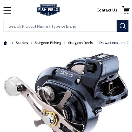
Skip to main content
Accessibility Statement
Contact Us
MENU
Search
SE
Species
Sturgeon Fishing
Sturgeon Reels
Daiwa Lexa Line Co