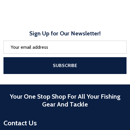
Sign Up for Our Newsletter!
Email
Address
After a successful Subscribe, the pa
SUBSCRIBE
Your One Stop Shop For All Your Fishing
Gear And Tackle
Contact Us