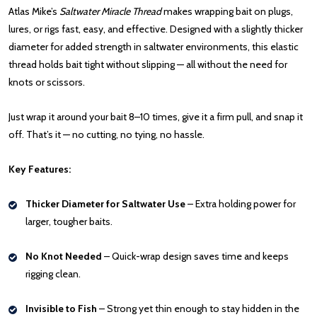
Atlas Mike’s
Saltwater Miracle Thread
makes wrapping bait on plugs,
lures, or rigs fast, easy, and effective. Designed with a slightly thicker
diameter for added strength in saltwater environments, this elastic
thread holds bait tight without slipping — all without the need for
knots or scissors.
Just wrap it around your bait 8–10 times, give it a firm pull, and snap it
off. That’s it — no cutting, no tying, no hassle.
Key Features:
Thicker Diameter for Saltwater Use
– Extra holding power for
larger, tougher baits.
No Knot Needed
– Quick-wrap design saves time and keeps
rigging clean.
Invisible to Fish
– Strong yet thin enough to stay hidden in the