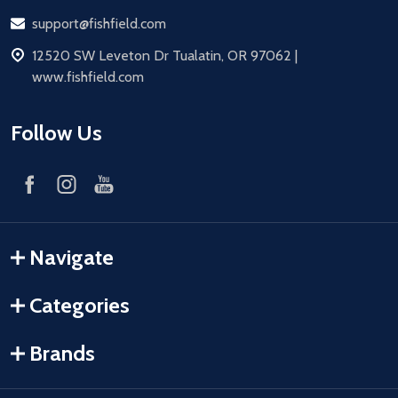
Email
support@fishfield.com
address
12520 SW Leveton Dr Tualatin, OR 97062 |
www.fishfield.com
Follow Us
Navigate
Categories
Brands