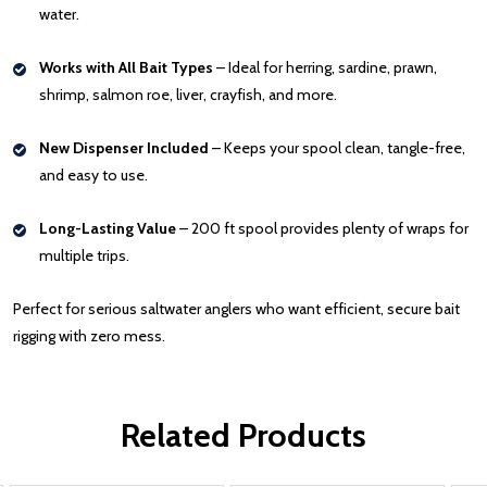
water.
Works with All Bait Types
– Ideal for herring, sardine, prawn,
shrimp, salmon roe, liver, crayfish, and more.
New Dispenser Included
– Keeps your spool clean, tangle-free,
and easy to use.
Long-Lasting Value
– 200 ft spool provides plenty of wraps for
multiple trips.
Perfect for serious saltwater anglers who want efficient, secure bait
rigging with zero mess.
Related Products