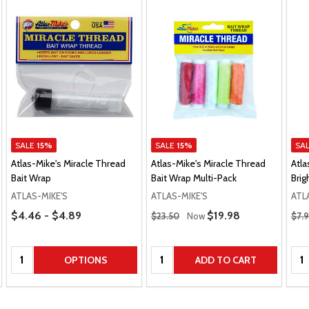
SALE
15%
SALE
15%
SA
Atlas-Mike's Miracle Thread
Atlas-Mike's Miracle Thread
Atla
Bait Wrap
Bait Wrap Multi-Pack
Brig
ATLAS-MIKE'S
ATLAS-MIKE'S
ATL
Price Range
Regular Price
Regu
$4.46 - $4.89
Sale Price
$19.98
$23.50
Now
$7.
Quantity:
Quantity:
Qua
OPTIONS
ADD TO CART