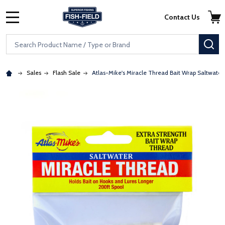
Skip to main content
Accessibility Statement
Contact Us
MENU
Search
SE
Sales
Flash Sale
Atlas-Mike's Miracle Thread Bait Wrap Saltwater
: Redirecting to a third-party website (opens in a new tab)