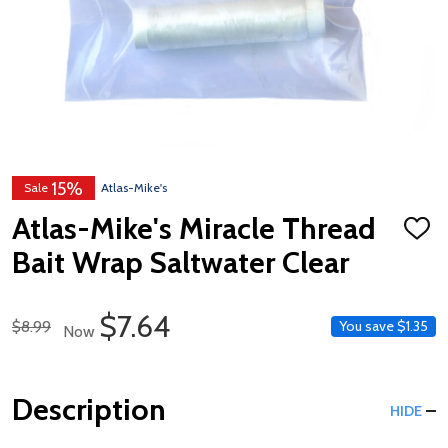
15%
Sale
Atlas-Mike's
Atlas-Mike's Miracle Thread
ADD
TO
Bait Wrap Saltwater Clear
WISH
LIST
Sale Price
$7.64
Regular Price
$8.99
You save
$1.35
Now
Description
HIDE