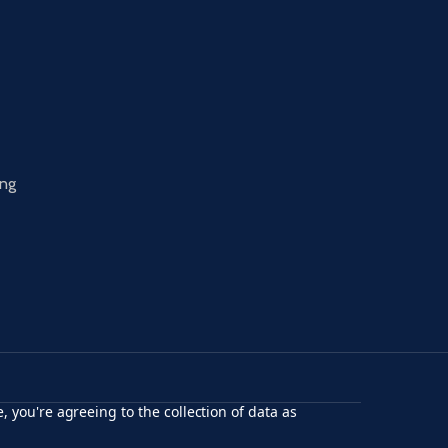
ing
, you're agreeing to the collection of data as