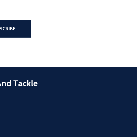
the page
SCRIBE
And Tackle