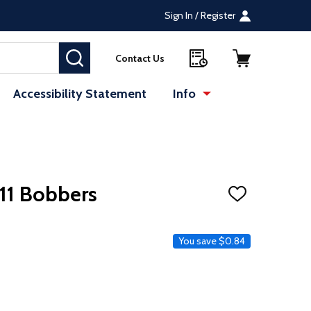
Sign In / Register
SEARCH
Contact Us
Accessibility Statement
Info
11 Bobbers
ADD
TO
WISH
LIST
e
You save
$0.84