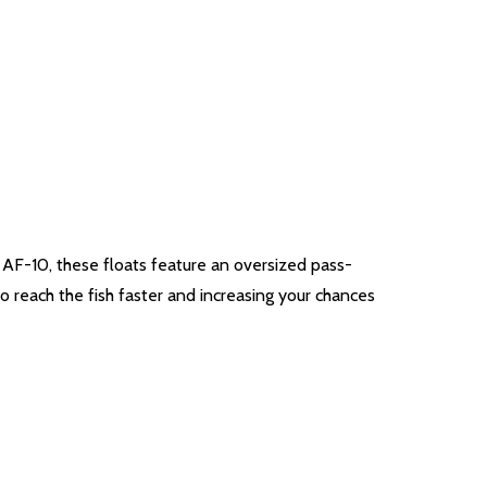
he AF-10, these floats feature an oversized pass-
o reach the fish faster and increasing your chances