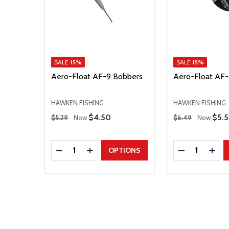
SALE
15%
SALE
15%
Aero-Float AF-9 Bobbers
Aero-Float AF-
HAWKEN FISHING
HAWKEN FISHING
Regular Price
Regular Price
Sale Price
$4.50
Sale
$5.5
$5.29
Now
$6.49
Now
Quantity:
Quantity:
DECREASE QUANTITY
INCREASE QUANTITY
DECREASE Q
INCR
OPTIONS