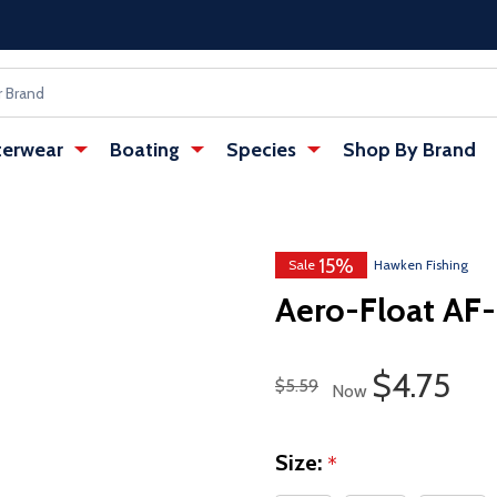
erwear
Boating
Species
Shop By Brand
15%
w tab)
Sale
Hawken Fishing
Aero-Float AF-
Sale Pric
$4.75
Regular Price
$5.59
Now
Size:
*