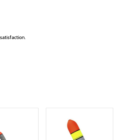
satisfaction.