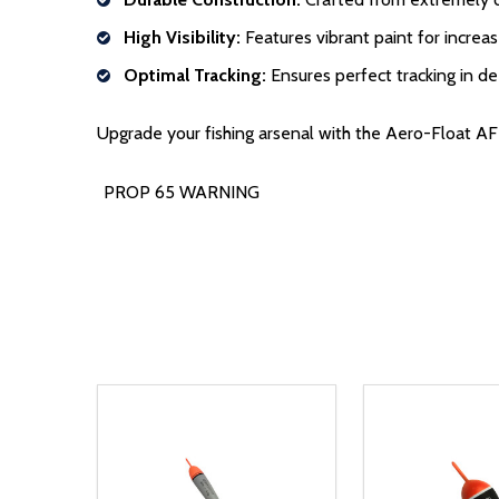
High Visibility:
Features vibrant paint for increase
Optimal Tracking:
Ensures perfect tracking in d
Upgrade your fishing arsenal with the Aero-Float AF-1
PROP 65 WARNING