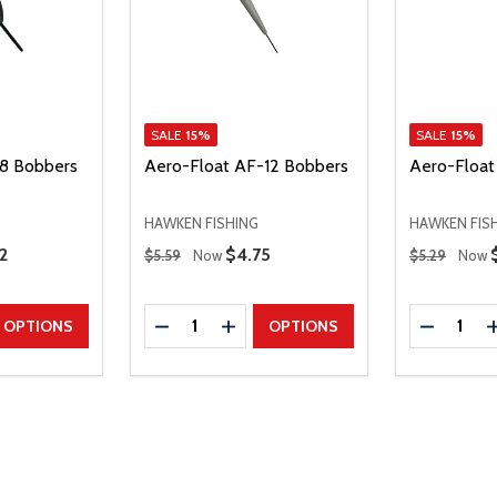
SALE
15%
SALE
15%
8 Bobbers
Aero-Float AF-12 Bobbers
Aero-Float
HAWKEN FISHING
HAWKEN FIS
Regular Price
Regular Price
 Price
2
Sale Price
$4.75
$5.59
Now
$5.29
Now
Quantity:
Quantity:
UANTITY
EASE QUANTITY
DECREASE QUANTITY
INCREASE QUANTITY
DECREAS
OPTIONS
OPTIONS