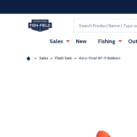
Skip to main content
Accessibility Statement
Search
Sales
New
Fishing
Out
Sales
Flash Sale
Aero-Float AF-11 Bobbers
: Redirecting to a third-party website (opens in a ne