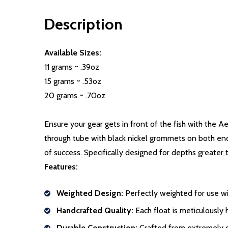
Description
Available Sizes:
11 grams ~ .39oz
15 grams ~ .53oz
20 grams ~ .70oz
Ensure your gear gets in front of the fish with the A
through tube with black nickel grommets on both ends.
of success. Specifically designed for depths greater 
Features:
Weighted Design:
Perfectly weighted for use wi
Handcrafted Quality:
Each float is meticulousl
Durable Construction:
Crafted from extremely d