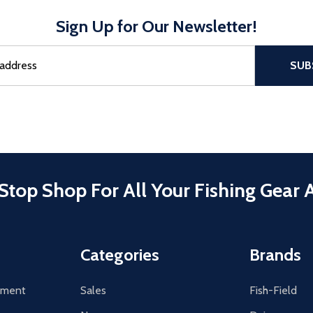
Sign Up for Our Newsletter!
sful Subscribe, the page refreshes and focus is set to the top of 
SUB
Stop Shop For All Your Fishing Gear 
Categories
Brands
tement
Sales
Fish-Field