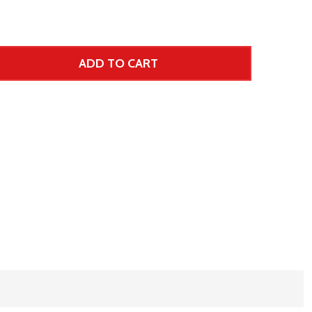
ADD TO CART
 UNDEFINED--
TITY OF UNDEFINED
 Price