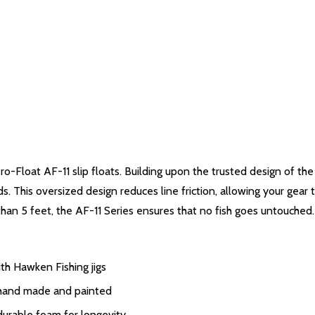
ero-Float AF-11 slip floats. Building upon the trusted design of t
 This oversized design reduces line friction, allowing your gear t
than 5 feet, the AF-11 Series ensures that no fish goes untouched.
th Hawken Fishing jigs
y hand made and painted
urable foam for longevity