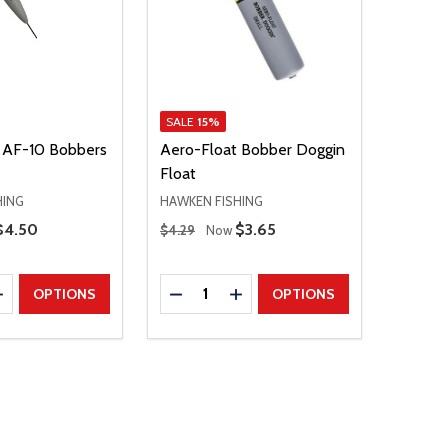
SALE
15%
 AF-10 Bobbers
Aero-Float Bobber Doggin
Float
HING
HAWKEN FISHING
Regular Price
Sale Price
$4.50
Sale Price
$3.65
$4.29
Now
Quantity:
E QUANTITY
INCREASE QUANTITY
DECREASE QUANTITY
INCREASE QUANTITY
OPTIONS
OPTIONS