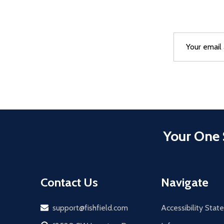
Email
After a succes
Address
Your One 
Contact Us
Navigate
Email
support@fishfield.com
Accessibility Sta