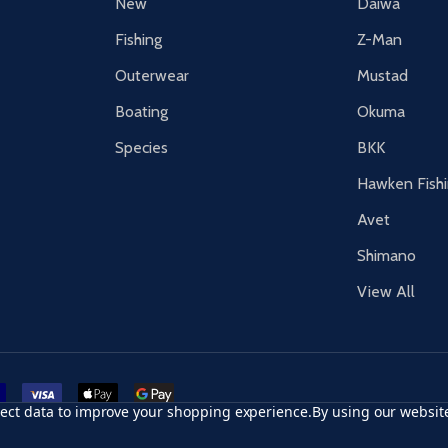
New
Daiwa
Fishing
Z-Man
Outerwear
Mustad
Boating
Okuma
Species
BKK
Hawken Fish
Avet
Shimano
View All
r card
accept visa
apple pay
google pay
llect data to improve your shopping experience.
By using our website