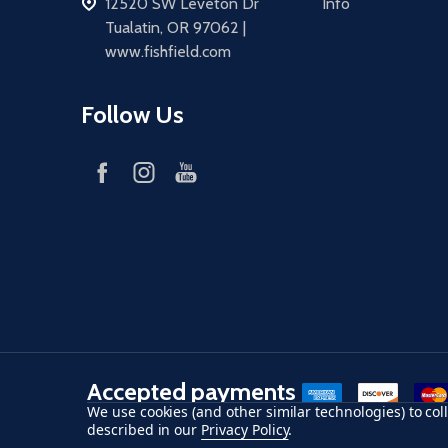
address
12520 SW Leveton Dr
Info
Tualatin, OR 97062 |
www.fishfield.com
Follow Us
Accepted payments
American Express
Discover
maste
We use cookies (and other similar technologies) to co
described in our
Privacy Policy
.