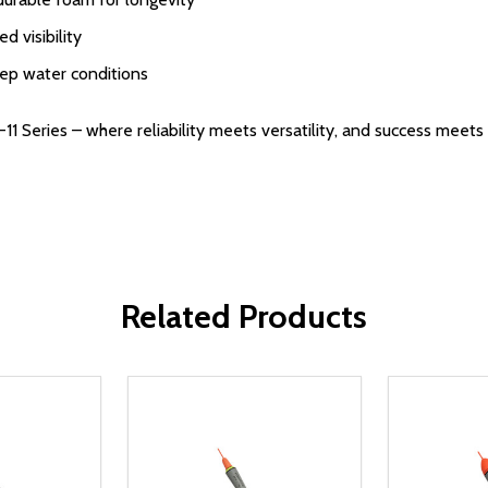
d visibility
eep water conditions
1 Series – where reliability meets versatility, and success meets 
Related Products