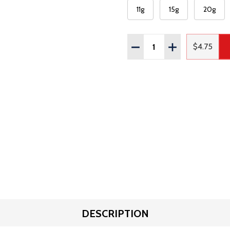
11g
15g
20g
Quantity:
DECREASE QUANTITY OF
INCREASE QUAN
$4.75
Regular
DESCRIPTION