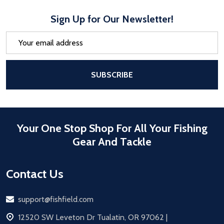
Sign Up for Our Newsletter!
Email
Address
After a successful Subscribe, the pa
SUBSCRIBE
Your One Stop Shop For All Your Fishing
Gear And Tackle
Contact Us
Email
support@fishfield.com
address
12520 SW Leveton Dr Tualatin, OR 97062 |