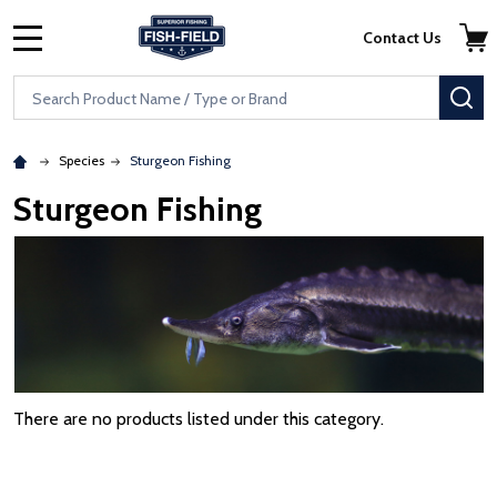
Skip to main content
Accessibility Statement
Contact Us
MENU
Search
SE
Species
Sturgeon Fishing
Sturgeon Fishing
There are no products listed under this category.