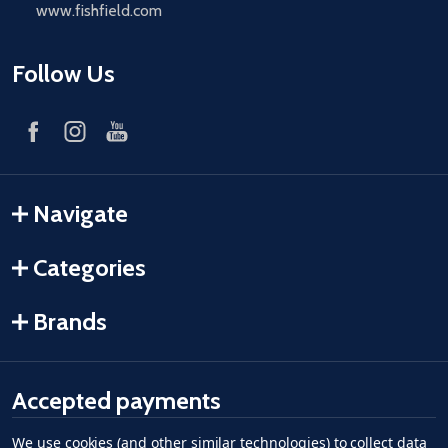
www.fishfield.com
Follow Us
Navigate
Categories
Brands
Accepted payments
We use cookies (and other similar technologies) to collect data