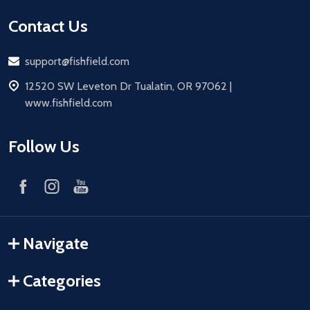
Contact Us
Email
support@fishfield.com
address
12520 SW Leveton Dr Tualatin, OR 97062 |
www.fishfield.com
Follow Us
Navigate
Categories