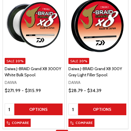
SALE
20%
SALE
20%
Daiwa J-BRAID Grand X8 3000Y
Daiwa J-BRAID Grand X8 300Y
White Bulk Spool
Gray Light Filler Spool
DAIWA
DAIWA
Price Range
Price Range
$271.99 - $315.99
$28.79 - $34.39
Quantity:
Quantity:
OPTIONS
OPTIONS
COMPARE
COMPARE