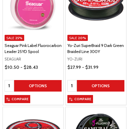
SALE
25%
SALE
20%
Seaguar Pink Label Fluorocarbon
Yo-Zuri SuperBraid 9 Dark Green
Leader 25YD Spool
Braided Line 300Y
SEAGUAR
YO-ZURI
Price Range
Price Range
$10.50 - $28.43
$27.99 - $31.99
Quantity:
Quantity:
OPTIONS
OPTIONS
COMPARE
COMPARE