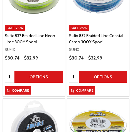
SALE
25%
SALE
25%
Sufix 832 Braided Line Neon
Sufix 832 Braided Line Coastal
Lime 300Y Spool
Camo 300Y Spool
SUFIX
SUFIX
Price Range
Price Range
$30.74 - $32.99
$30.74 - $32.99
Quantity:
Quantity:
OPTIONS
OPTIONS
COMPARE
COMPARE