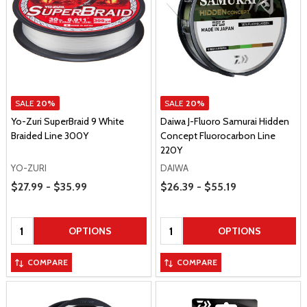
SALE
20%
SALE
20%
Yo-Zuri SuperBraid 9 White
Daiwa J-Fluoro Samurai Hidden
Braided Line 300Y
Concept Fluorocarbon Line
220Y
YO-ZURI
DAIWA
Price Range
Price Range
$27.99 - $35.99
$26.39 - $55.19
Quantity:
Quantity:
OPTIONS
OPTIONS
COMPARE
COMPARE