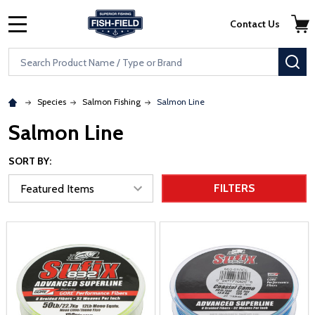
Skip to main content
Accessibility Statement
Contact Us
MENU
Search
SE
Species
Salmon Fishing
Salmon Line
Salmon Line
SORT BY:
FILTERS