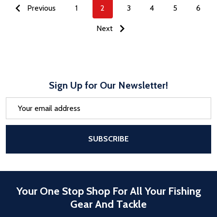
Previous
1
2
3
4
5
6
Next
Sign Up for Our Newsletter!
Email
Address
After a successful Subscribe, the pa
SUBSCRIBE
Your One Stop Shop For All Your Fishing
Gear And Tackle