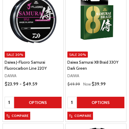
SALE
20%
SALE
20%
Daiwa J-Fluoro Samurai
Daiwa Samurai X8 Braid 330Y
Fluorocarbon Line 220Y
Dark Green
DAIWA
DAIWA
Price Range
Regular Price
$23.99 - $49.59
Sale Price
$39.99
$49.99
Now
Quantity:
Quantity:
OPTIONS
OPTIONS
COMPARE
COMPARE