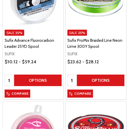
SALE
25%
SALE
25%
Sufix Advance Fluorocarbon
Sufix ProMix Braided Line Neon
Leader 25YD Spool
Lime 300Y Spool
SUFIX
SUFIX
Price Range
Price Range
$10.12 - $59.24
$23.62 - $28.12
Quantity:
Quantity:
OPTIONS
OPTIONS
COMPARE
COMPARE