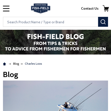
Skip to main content
Accessibility Statement
Contact Us
MENU
Search
SE
Blog
Charles Loos
Blog