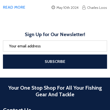
READ MORE
May 10th 2024
Charles Loos
Sign Up for Our Newsletter!
Email
Address
After a successful Subscribe, the pa
SUBSCRIBE
Your One Stop Shop For All Your Fishing
Gear And Tackle