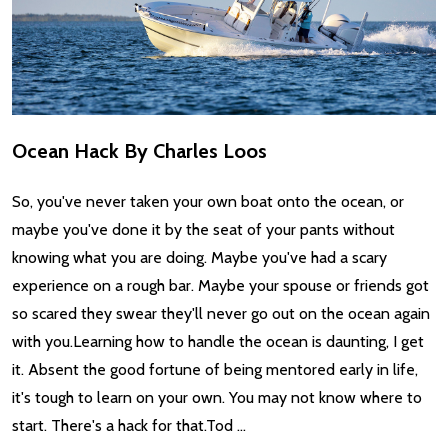
Ocean Hack By Charles Loos
So, you've never taken your own boat onto the ocean, or
maybe you've done it by the seat of your pants without
knowing what you are doing. Maybe you've had a scary
experience on a rough bar. Maybe your spouse or friends got
so scared they swear they'll never go out on the ocean again
with you.Learning how to handle the ocean is daunting, I get
it. Absent the good fortune of being mentored early in life,
it's tough to learn on your own. You may not know where to
start. There's a hack for that.Tod …