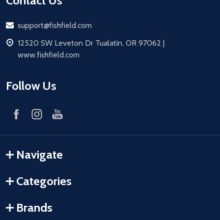
Contact Us
Email
support@fishfield.com
address
12520 SW Leveton Dr Tualatin, OR 97062 |
www.fishfield.com
Follow Us
Navigate
Categories
Brands