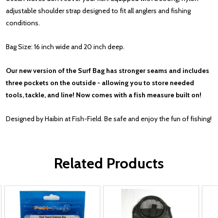
adjustable shoulder strap designed to fit all anglers and fishing
conditions.
Bag Size: 16 inch wide and 20 inch deep.
Our new version of the Surf Bag has stronger seams and includes
three pockets on the outside - allowing you to store needed
tools, tackle, and line! Now comes with a fish measure built on!
Designed by Haibin at Fish-Field. Be safe and enjoy the fun of fishing!
Related Products