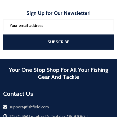
Sign Up for Our Newsletter!
Email
Address
After a successful Subscribe, the pa
SUBSCRIBE
Your One Stop Shop For All Your Fishing
Gear And Tackle
Contact Us
Email
support@fishfield.com
address
12520 SW Leveton Dr Tualatin, OR 97062 |