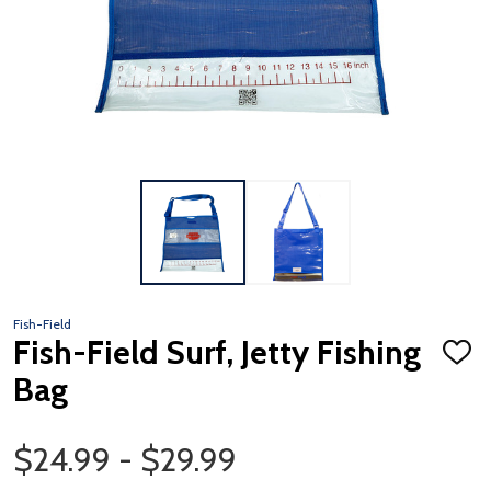
Fish-Field
Fish-Field Surf, Jetty Fishing
ADD
TO
Bag
WISH
LIST
Price Range
$24.99 - $29.99