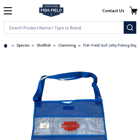
Skip to main content
Accessibility Statement
Contact Us
MENU
Search
SE
Species
Shellfish
Clamming
Fish-Field Surf, Jetty Fishing Bag
: Redirecting to a third-party website (opens in a new tab)
: