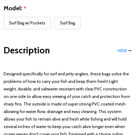
Model:
*
Surf Bag w/ Pockets
Surf Bag
Description
HIDE
Designed specifically for surf and jetty anglers, these bags solve the
problems of how to carry your fish and keep them fresh! Light
weight, durable, and saltwater resistant with clear PVC construction
on one side to allow easy viewing of your catch and protection from
sharp fins. The outside is made of super strong PVC coated mesh
allowing for water flow, drainage and easy cleaning. This system
allows your fish to remain alive and fresh while fishing and will hold
several inches of water to keep your catch alive longer even when
ocean waves don't cover your fish. Equipped with a strong, nylon