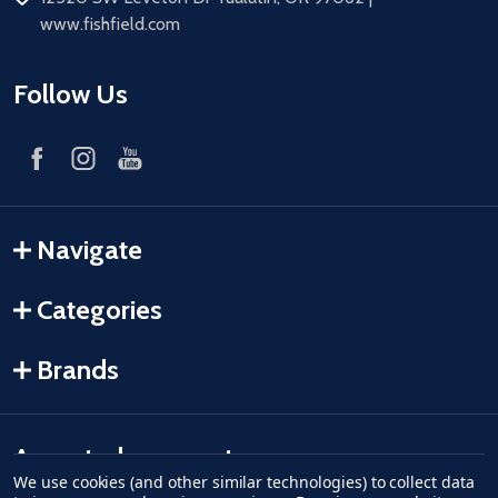
www.fishfield.com
Follow Us
Navigate
Categories
Brands
Accepted payments
We use cookies (and other similar technologies) to collect data