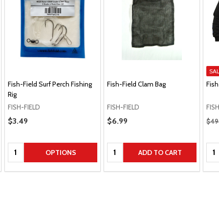
SA
Fish-Field Surf Perch Fishing
Fish-Field Clam Bag
Fish
Rig
FISH-FIELD
FISH-FIELD
FIS
Regu
Sale Price
$3.49
Sale Price
$6.99
$49
Quantity:
Quantity:
Qua
OPTIONS
ADD TO CART