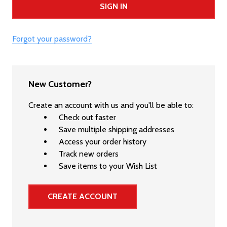
Forgot your password?
New Customer?
Create an account with us and you'll be able to:
Check out faster
Save multiple shipping addresses
Access your order history
Track new orders
Save items to your Wish List
CREATE ACCOUNT