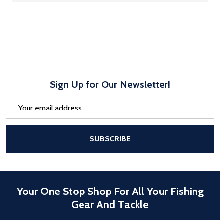
Sign Up for Our Newsletter!
Email
Address
After a successful Subscribe, the pa
SUBSCRIBE
Your One Stop Shop For All Your Fishing
Gear And Tackle