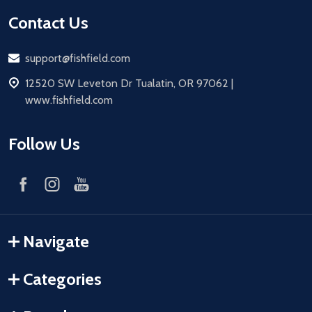
Contact Us
Email
support@fishfield.com
address
12520 SW Leveton Dr Tualatin, OR 97062 |
www.fishfield.com
Follow Us
Navigate
Categories