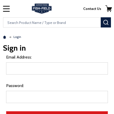
Skip to main content
Accessibility Statement
Contact Us
MENU
Search
SE
Login
Sign in
Email Address:
Password: