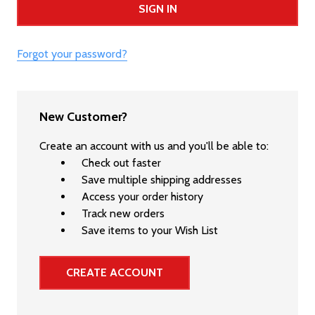
Forgot your password?
New Customer?
Create an account with us and you'll be able to:
Check out faster
Save multiple shipping addresses
Access your order history
Track new orders
Save items to your Wish List
CREATE ACCOUNT