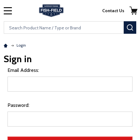
Skip to main content
Accessibility Statement
Contact Us
MENU
Search
SE
Login
Sign in
Email Address:
Password: