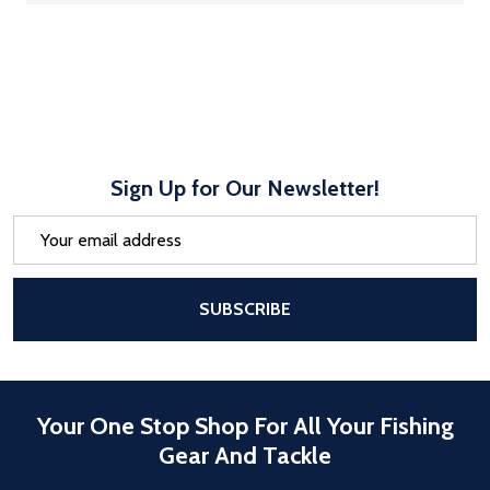
Sign Up for Our Newsletter!
Email
Address
After a successful Subscribe, the pa
SUBSCRIBE
Your One Stop Shop For All Your Fishing
Gear And Tackle