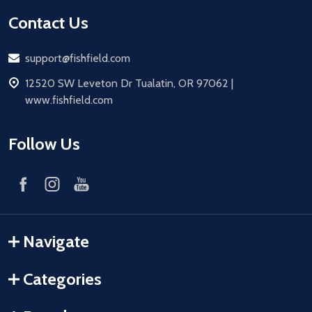
Contact Us
Email
support@fishfield.com
address
12520 SW Leveton Dr Tualatin, OR 97062 |
www.fishfield.com
Follow Us
Navigate
Categories