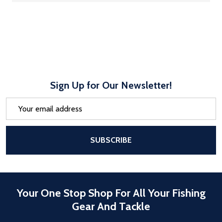
Sign Up for Our Newsletter!
Email
Address
After a successful Subscribe, the pa
SUBSCRIBE
Your One Stop Shop For All Your Fishing
Gear And Tackle