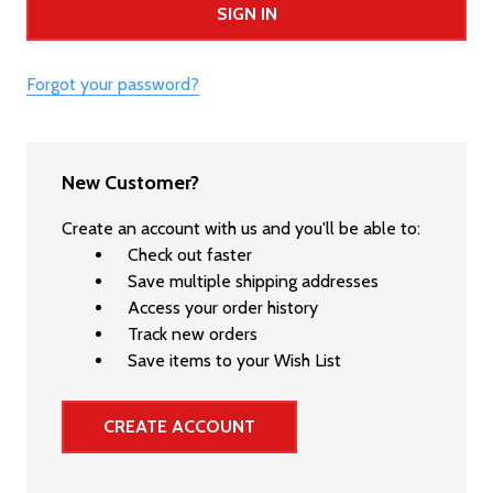
Forgot your password?
New Customer?
Create an account with us and you'll be able to:
Check out faster
Save multiple shipping addresses
Access your order history
Track new orders
Save items to your Wish List
CREATE ACCOUNT