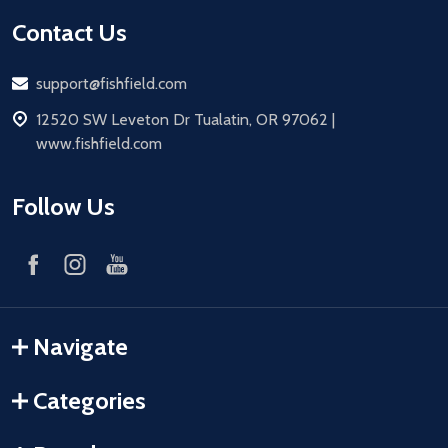
Contact Us
Email
support@fishfield.com
address
12520 SW Leveton Dr Tualatin, OR 97062 |
www.fishfield.com
Follow Us
Navigate
Categories