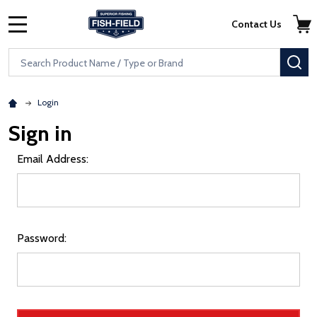
Skip to main content
Accessibility Statement
Contact Us
MENU
Search
SE
Login
Sign in
Email Address:
Password: