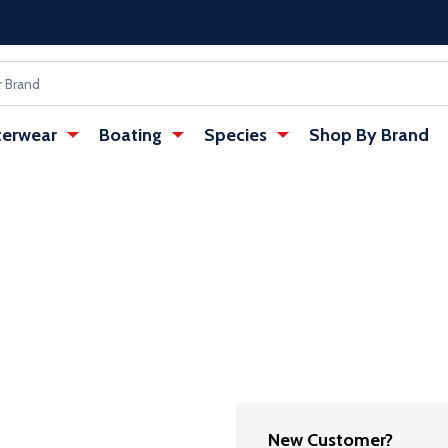
erwear
Boating
Species
Shop By Brand
New Customer?