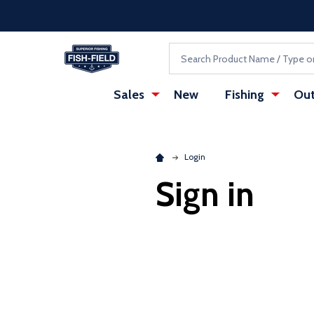
Skip to main content
Accessibility Statement
Search
Sales
New
Fishing
Out
Login
Sign in