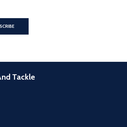
the page
SCRIBE
And Tackle