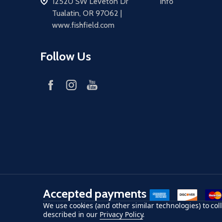
address
12520 SW Leveton Dr
Info
Tualatin, OR 97062 |
www.fishfield.com
Follow Us
Accepted payments
American Express
Discover
maste
We use cookies (and other similar technologies) to co
described in our
Privacy Policy
.