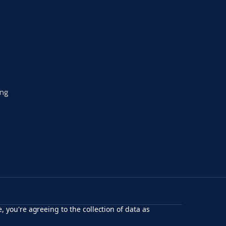
ing
, you're agreeing to the collection of data as