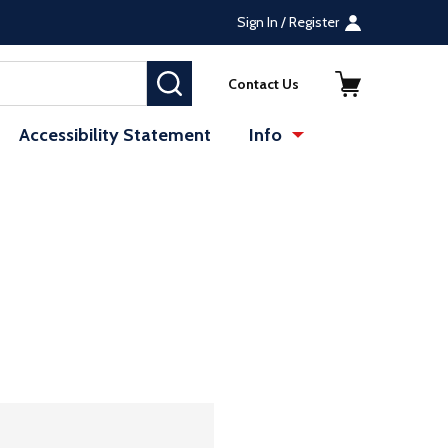
Sign In / Register
SEARCH
Contact Us
Accessibility Statement
Info