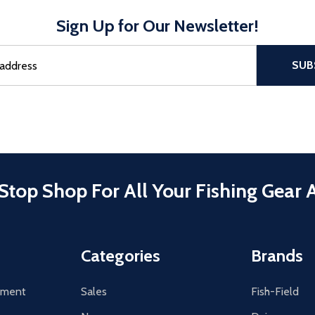
Sign Up for Our Newsletter!
sful Subscribe, the page refreshes and focus is set to the top of 
SUB
Stop Shop For All Your Fishing Gear 
Categories
Brands
tement
Sales
Fish-Field