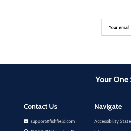
Email
After a succes
Address
Your One 
Contact Us
Navigate
Email
support@fishfield.com
Accessibility Sta