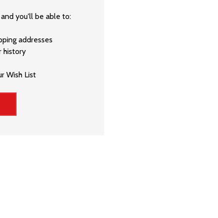
and you'll be able to:
ipping addresses
 history
r Wish List