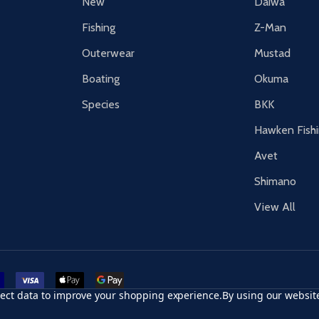
New
Daiwa
Fishing
Z-Man
Outerwear
Mustad
Boating
Okuma
Species
BKK
Hawken Fish
Avet
Shimano
View All
r card
accept visa
apple pay
google pay
llect data to improve your shopping experience.
By using our website