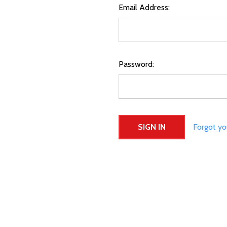
Email Address:
Password:
Forgot y