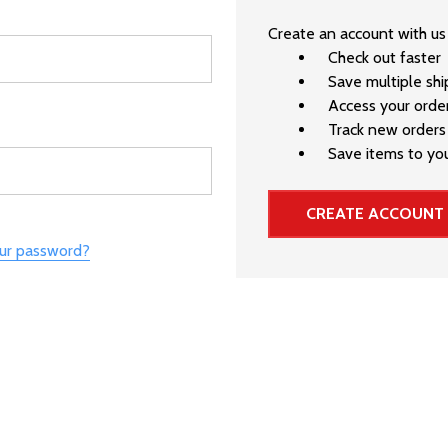
Create an account with us 
Check out faster
Save multiple sh
Access your order
Track new orders
Save items to you
CREATE ACCOUNT
our password?