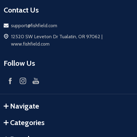
Contact Us
Email
support@fishfield.com
address
12520 SW Leveton Dr Tualatin, OR 97062 |
www.fishfield.com
Follow Us
Navigate
Categories