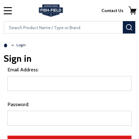
Skip to main content
Accessibility Statement
Contact Us
MENU
Search
SE
Login
Sign in
Email Address:
Password: