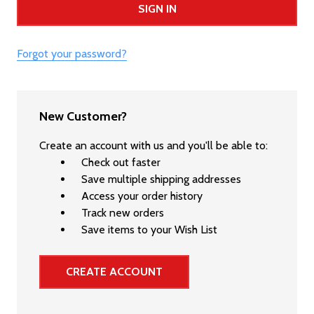
Forgot your password?
New Customer?
Create an account with us and you'll be able to:
Check out faster
Save multiple shipping addresses
Access your order history
Track new orders
Save items to your Wish List
CREATE ACCOUNT