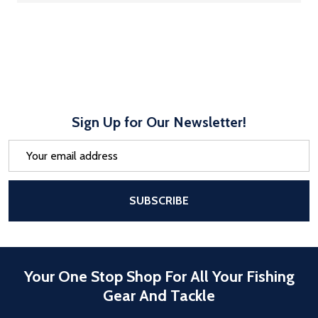
Sign Up for Our Newsletter!
Email
Address
After a successful Subscribe, the pa
SUBSCRIBE
Your One Stop Shop For All Your Fishing
Gear And Tackle