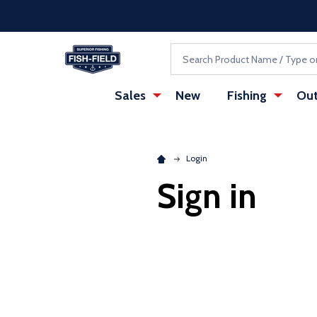
Skip to main content
Accessibility Statement
Search
Sales
New
Fishing
Out
Login
Sign in