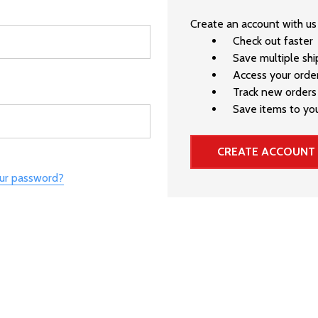
Create an account with us 
Check out faster
Save multiple sh
Access your order
Track new orders
Save items to you
CREATE ACCOUNT
our password?