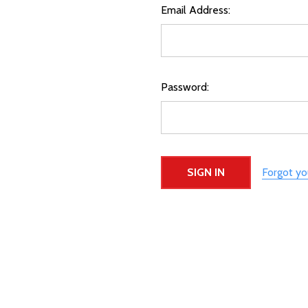
Email Address:
Password:
Forgot y