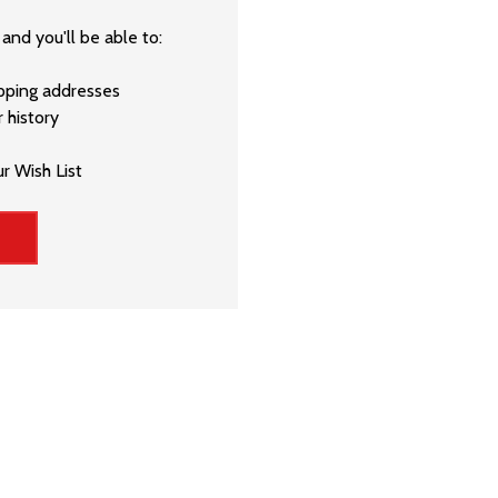
and you'll be able to:
ipping addresses
 history
r Wish List