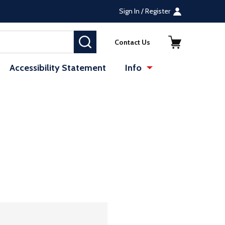
Sign In / Register
SEARCH
Contact Us
Accessibility Statement
Info