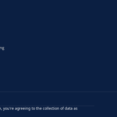
ing
, you're agreeing to the collection of data as