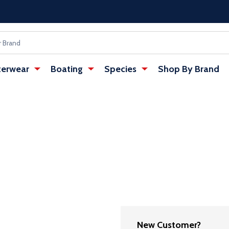
erwear
Boating
Species
Shop By Brand
New Customer?