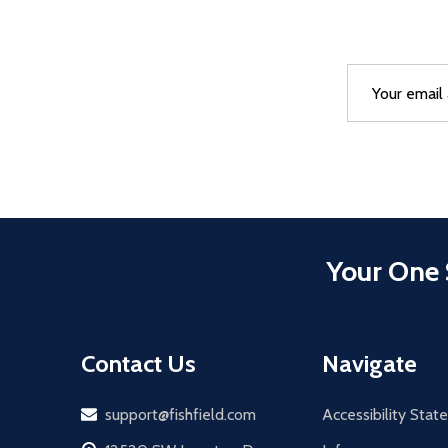
Email
After a succes
Address
Your One 
Contact Us
Navigate
Email
support@fishfield.com
Accessibility Sta