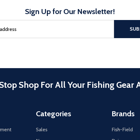
Sign Up for Our Newsletter!
sful Subscribe, the page refreshes and focus is set to the top of 
SUB
Stop Shop For All Your Fishing Gear 
Categories
Brands
tement
Sales
Fish-Field