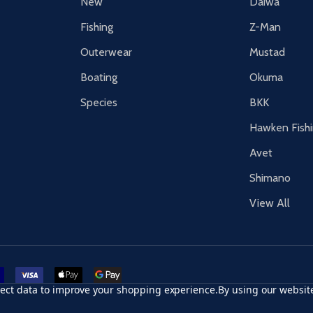
New
Daiwa
Fishing
Z-Man
Outerwear
Mustad
Boating
Okuma
Species
BKK
Hawken Fish
Avet
Shimano
View All
r card
accept visa
apple pay
google pay
llect data to improve your shopping experience.
By using our website