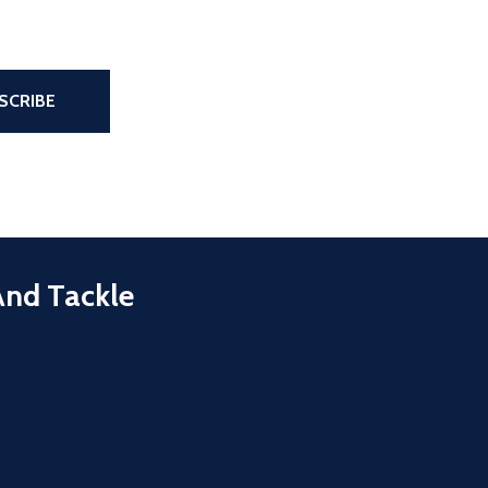
the page
SCRIBE
And Tackle