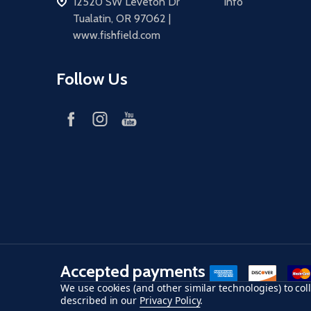
address
12520 SW Leveton Dr
Info
Tualatin, OR 97062 |
www.fishfield.com
Follow Us
Accepted payments
American Express
Discover
maste
We use cookies (and other similar technologies) to co
described in our
Privacy Policy
.