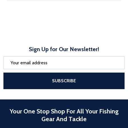
Sign Up for Our Newsletter!
Email
Address
After a successful Subscribe, the pa
SUBSCRIBE
Your One Stop Shop For All Your Fishing
Gear And Tackle