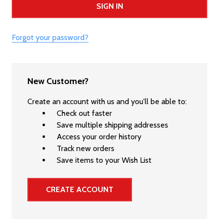
Forgot your password?
New Customer?
Create an account with us and you'll be able to:
Check out faster
Save multiple shipping addresses
Access your order history
Track new orders
Save items to your Wish List
CREATE ACCOUNT