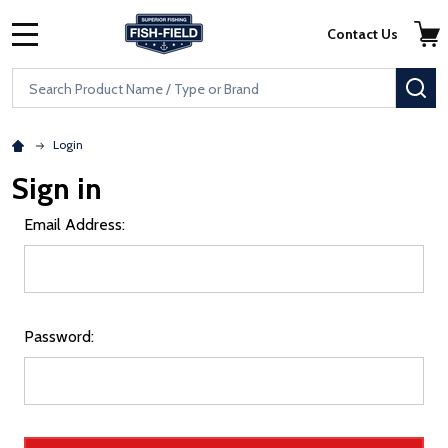
Skip to main content
Accessibility Statement
Contact Us
MENU
Search
SE
Login
Sign in
Email Address:
Password: