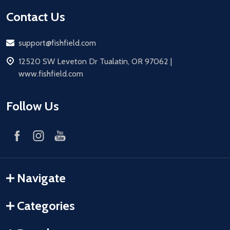
Contact Us
Email
support@fishfield.com
address
12520 SW Leveton Dr Tualatin, OR 97062 |
www.fishfield.com
Follow Us
Navigate
Categories