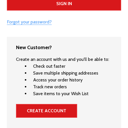
Forgot your password?
New Customer?
Create an account with us and you'll be able to:
Check out faster
Save multiple shipping addresses
Access your order history
Track new orders
Save items to your Wish List
CREATE ACCOUNT