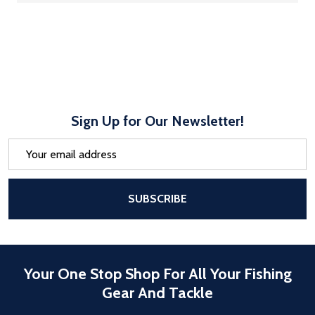
Sign Up for Our Newsletter!
Email
Address
After a successful Subscribe, the pa
SUBSCRIBE
Your One Stop Shop For All Your Fishing
Gear And Tackle