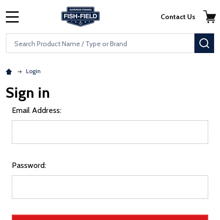
Skip to main content
Accessibility Statement
Contact Us
MENU
Search
SE
Login
Sign in
Email Address:
Password: