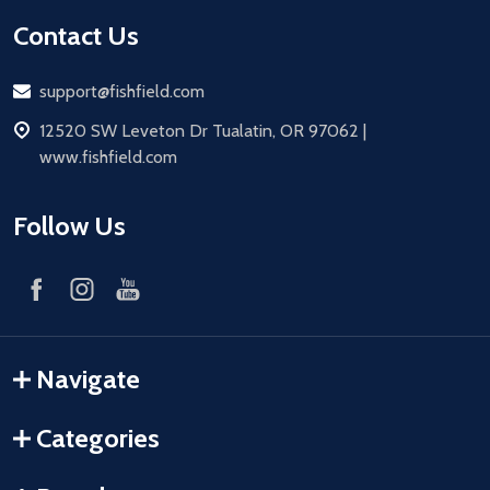
Contact Us
Email
support@fishfield.com
address
12520 SW Leveton Dr Tualatin, OR 97062 |
www.fishfield.com
Follow Us
Navigate
Categories