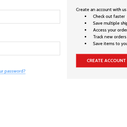
Create an account with us 
Check out faster
Save multiple sh
Access your order
Track new orders
Save items to you
CREATE ACCOUNT
our password?