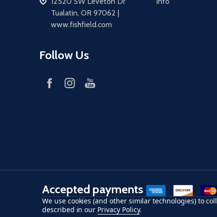
address
12520 SW Leveton Dr
Info
Tualatin, OR 97062 |
www.fishfield.com
Follow Us
Accepted payments
American Express
Discover
maste
We use cookies (and other similar technologies) to co
described in our
Privacy Policy
.