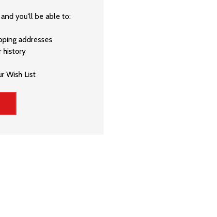
and you'll be able to:
ipping addresses
 history
r Wish List