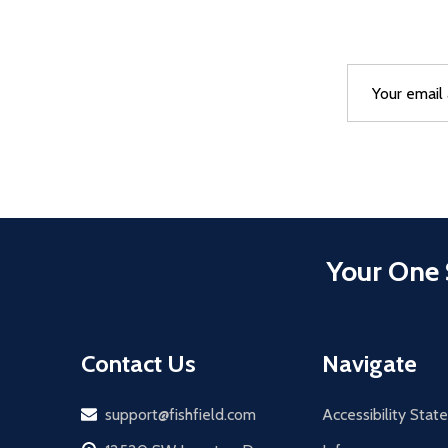
Email
After a succes
Address
Your One 
Contact Us
Navigate
Email
support@fishfield.com
Accessibility Sta