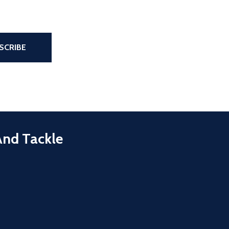
the page
SCRIBE
And Tackle