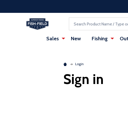
Skip to main content
Accessibility Statement
Search
Sales
New
Fishing
Out
Login
Sign in