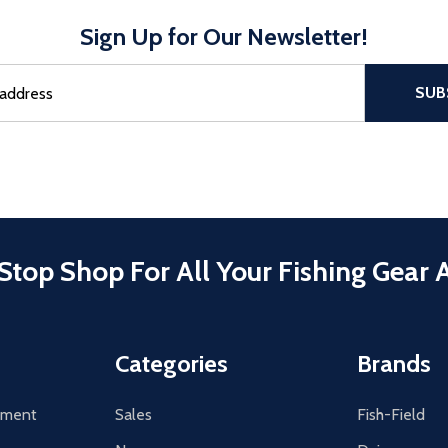
Sign Up for Our Newsletter!
sful Subscribe, the page refreshes and focus is set to the top of 
SUB
Stop Shop For All Your Fishing Gear 
Categories
Brands
tement
Sales
Fish-Field