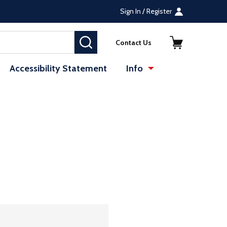
Sign In / Register
SEARCH
Contact Us
Accessibility Statement
Info