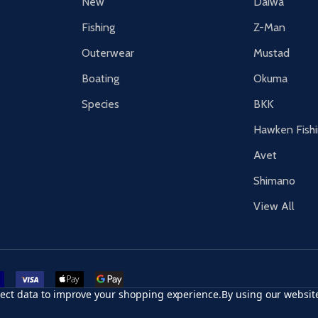
New
Daiwa
Fishing
Z-Man
Outerwear
Mustad
Boating
Okuma
Species
BKK
Hawken Fish
Avet
Shimano
View All
r card
accept visa
apple pay
google pay
llect data to improve your shopping experience.
By using our website