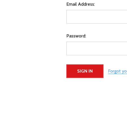
Email Address:
Password:
Forgot y