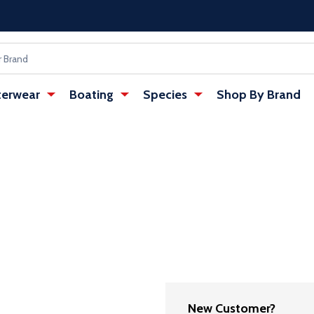
erwear
Boating
Species
Shop By Brand
New Customer?