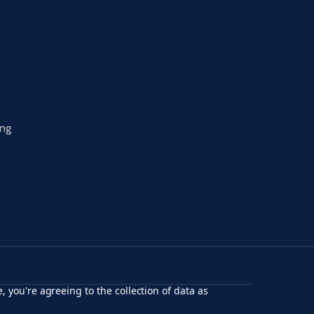
ing
, you're agreeing to the collection of data as