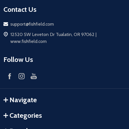
Contact Us
Email
support@fishfield.com
address
12520 SW Leveton Dr Tualatin, OR 97062 |
www.fishfield.com
Follow Us
Navigate
Categories