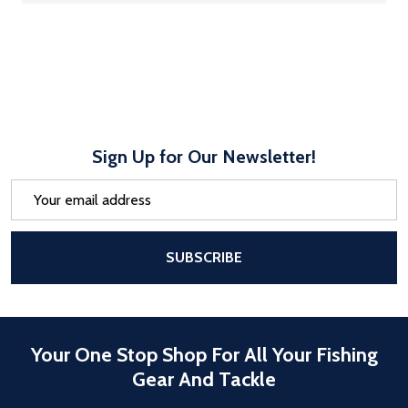
Sign Up for Our Newsletter!
Email
Address
After a successful Subscribe, the pa
SUBSCRIBE
Your One Stop Shop For All Your Fishing
Gear And Tackle