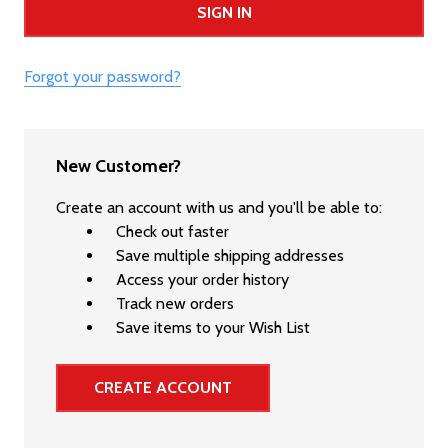
Forgot your password?
New Customer?
Create an account with us and you'll be able to:
Check out faster
Save multiple shipping addresses
Access your order history
Track new orders
Save items to your Wish List
CREATE ACCOUNT