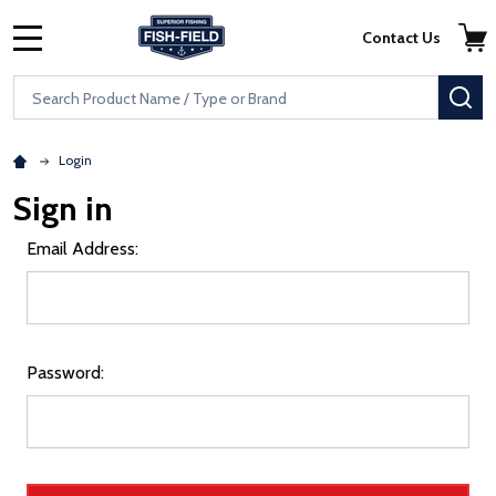
Skip to main content
Accessibility Statement
Contact Us
MENU
Search
SE
Login
Sign in
Email Address:
Password: