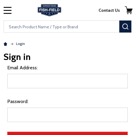
Skip to main content
Accessibility Statement
Contact Us
MENU
Search
SE
Login
Sign in
Email Address:
Password: