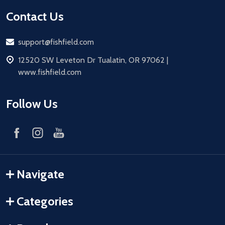
Contact Us
Email
support@fishfield.com
address
12520 SW Leveton Dr Tualatin, OR 97062 |
www.fishfield.com
Follow Us
Navigate
Categories