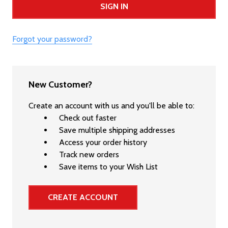
Forgot your password?
New Customer?
Create an account with us and you'll be able to:
Check out faster
Save multiple shipping addresses
Access your order history
Track new orders
Save items to your Wish List
CREATE ACCOUNT