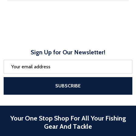
Sign Up for Our Newsletter!
Email
Address
After a successful Subscribe, the pa
SUBSCRIBE
Your One Stop Shop For All Your Fishing
Gear And Tackle