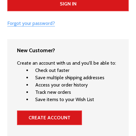
Forgot your password?
New Customer?
Create an account with us and you'll be able to:
Check out faster
Save multiple shipping addresses
Access your order history
Track new orders
Save items to your Wish List
CREATE ACCOUNT