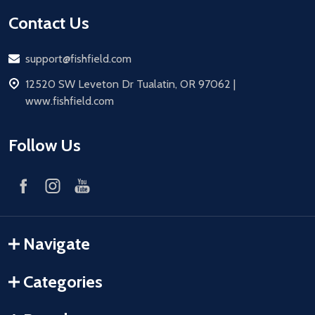
Contact Us
Email
support@fishfield.com
address
12520 SW Leveton Dr Tualatin, OR 97062 |
www.fishfield.com
Follow Us
Navigate
Categories