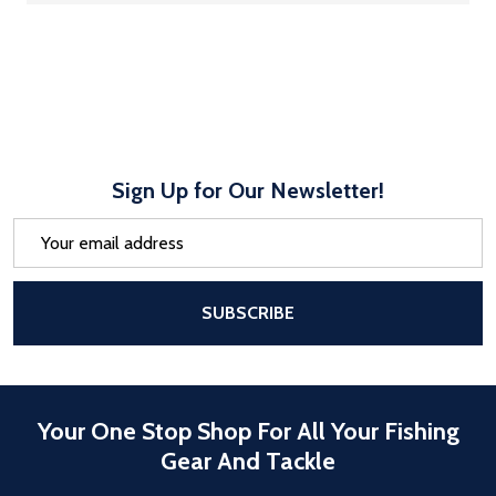
Sign Up for Our Newsletter!
Email
Address
After a successful Subscribe, the pa
SUBSCRIBE
Your One Stop Shop For All Your Fishing
Gear And Tackle