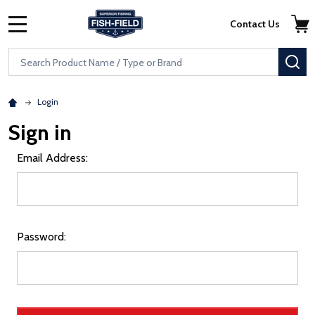
Skip to main content
Accessibility Statement
Contact Us
MENU
Search
SE
Login
Sign in
Email Address:
Password: