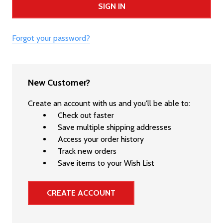
Forgot your password?
New Customer?
Create an account with us and you'll be able to:
Check out faster
Save multiple shipping addresses
Access your order history
Track new orders
Save items to your Wish List
CREATE ACCOUNT