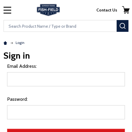
Skip to main content
Accessibility Statement
Contact Us
MENU
Search
SE
Login
Sign in
Email Address:
Password: