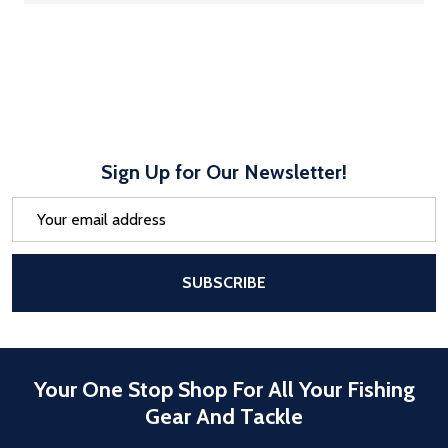
Sign Up for Our Newsletter!
Email
Address
After a successful Subscribe, the pa
SUBSCRIBE
Your One Stop Shop For All Your Fishing
Gear And Tackle