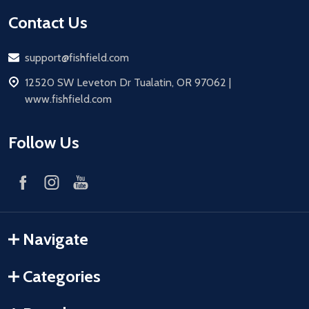
Contact Us
Email
support@fishfield.com
address
12520 SW Leveton Dr Tualatin, OR 97062 |
www.fishfield.com
Follow Us
Navigate
Categories